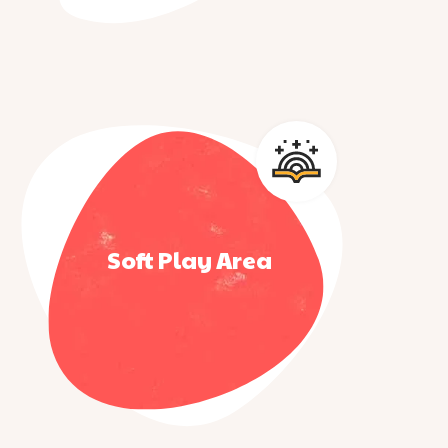
Soft Play Area