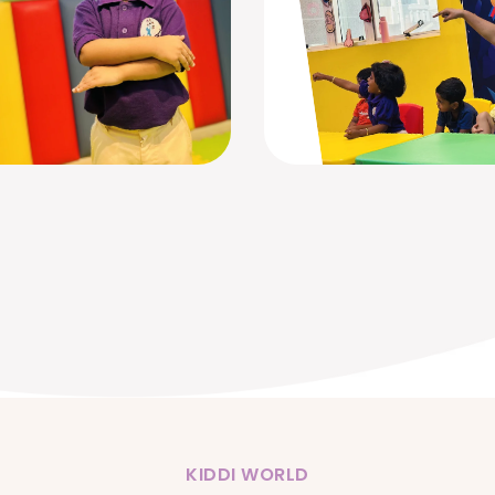
KIDDI WORLD