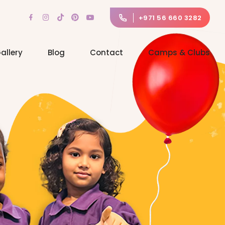
+971 56 660 3282
allery
Blog
Contact
Camps & Clubs