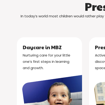
Pre
In today’s world most children would rather play 
Daycare in MBZ
Pre
Nurturing care for your little
Active
one’s first steps in learning
disco
and growth.
space