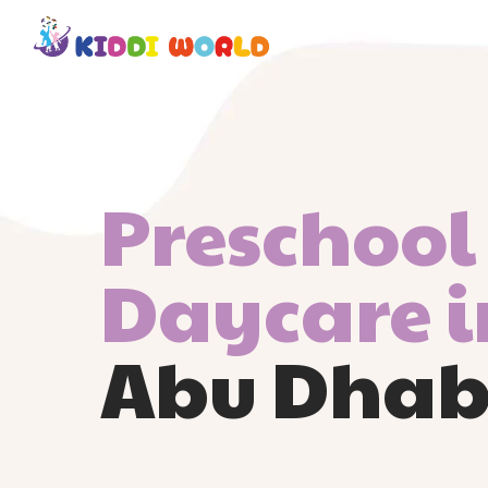
Preschool
Daycare i
Abu Dhab