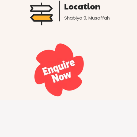
Location
Shabiya 9, Musaffah