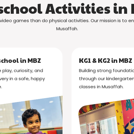
school Activities in
video games than do physical activities. Our mission is to en
Musaffah.
school in MBZ
KG1 & KG2 in MBZ
 play, curiosity, and
Building strong foundati
very in a safe, happy
through our kindergarte
.
classes in Musaffah.