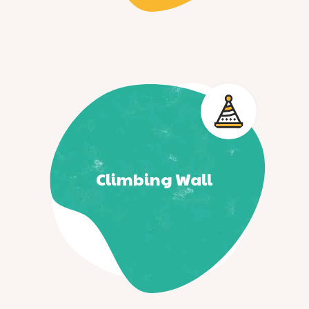
Climbing Wall