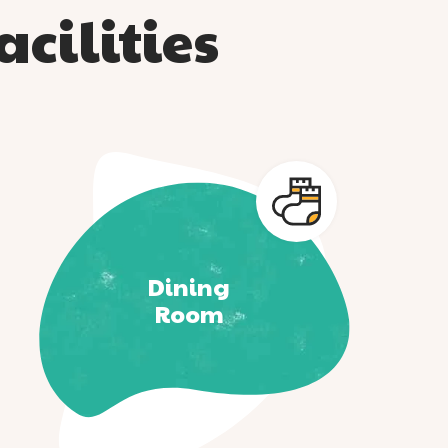
cilities
Dining
Room