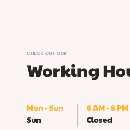
CHECK OUT OUR
Working Ho
Mon - Sun
6 AM - 8 PM
Sun
Closed