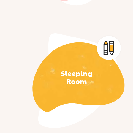
Sleeping
Room