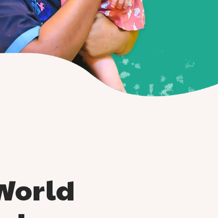
World