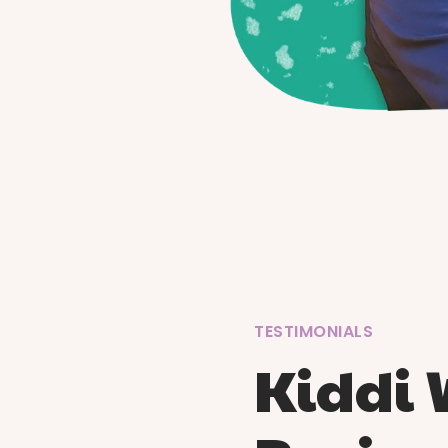
TESTIMONIALS
Kiddi 