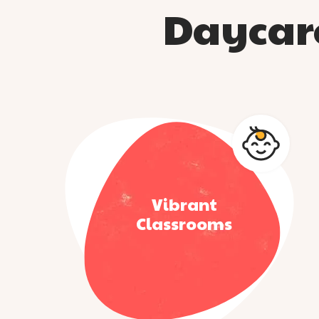
Daycare
Vibrant
Classrooms