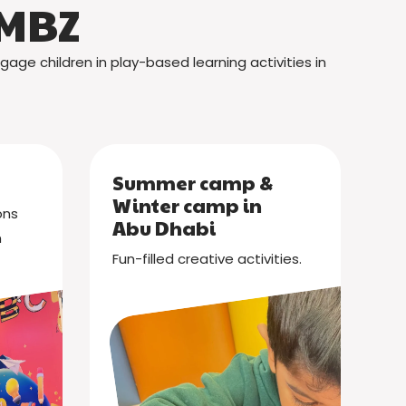
 MBZ
gage children in play-based learning activities in
Summer camp &
Winter camp in
ons
Abu Dhabi
n
Fun-filled creative activities.