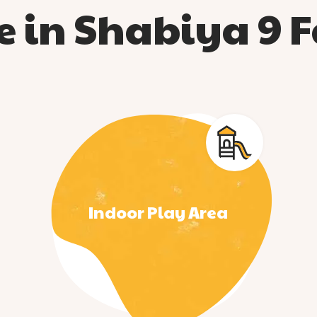
 in Shabiya 9 Fa
Indoor Play Area