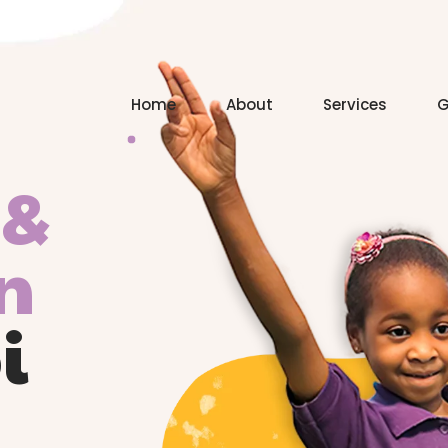
Home
About
Services
G
 &
n
i