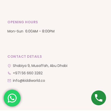
OPENING HOURS
Mon-Sun 6:00AM – 8:00PM
CONTACT DETAILS
Shabiya 9, Musaffah, Abu Dhabi
+971 56 660 3282
info@kiddiworld.co