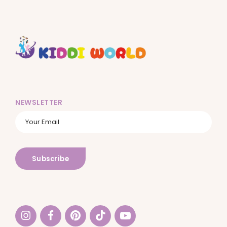
NEWSLETTER