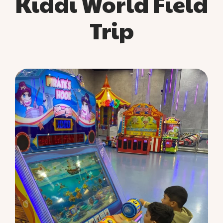
Kiddi World Field
Trip