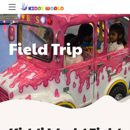
Field Trip