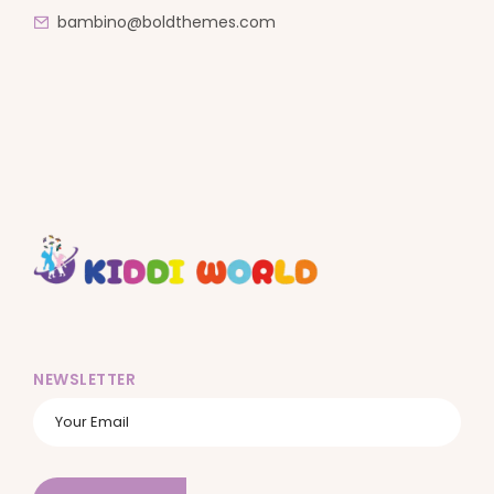
bambino@boldthemes.com
NEWSLETTER