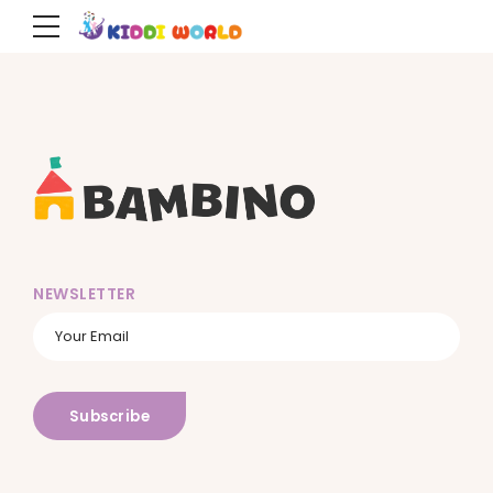
NEWSLETTER