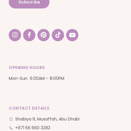
OPENING HOURS
Mon-Sun 6:00AM – 8:00PM
CONTACT DETAILS
Shabiya 9, Musaffah, Abu Dhabi
+971 56 660 3282