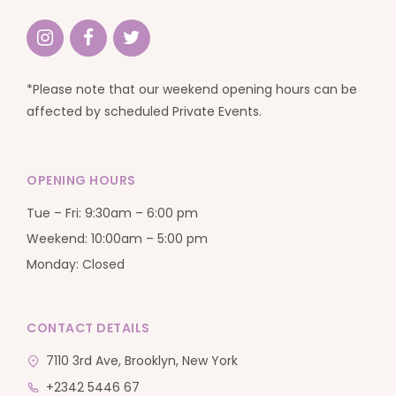
*Please note that our weekend opening hours can be
affected by scheduled Private Events.
OPENING HOURS
Tue – Fri: 9:30am – 6:00 pm
Weekend: 10:00am – 5:00 pm
Monday: Closed
CONTACT DETAILS
7110 3rd Ave, Brooklyn, New York
+2342 5446 67