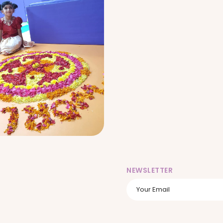
NEWSLETTER