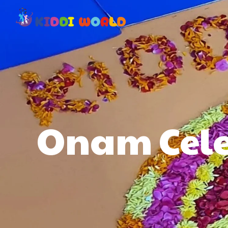
Onam Cele