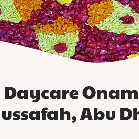
d Daycare Onam 
Mussafah, Abu D