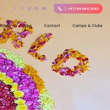
+971 56 660 3282
allery
Blog
Contact
Camps & Clubs