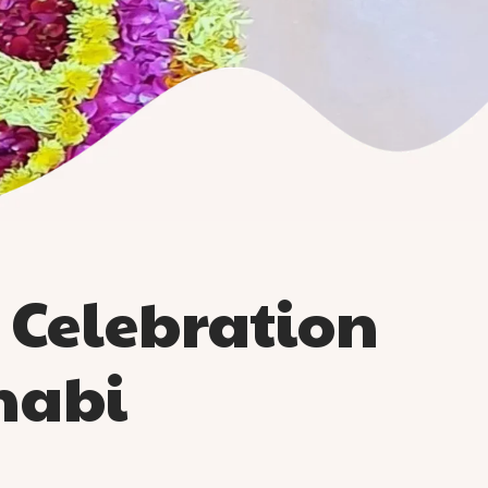
Celebration
habi