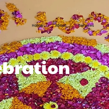
Home
About
Services
G
bration