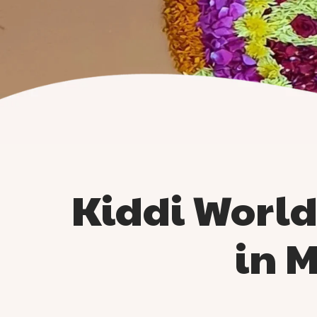
Kiddi Worl
in 