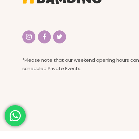
*Please note that our weekend opening hours can
scheduled Private Events.