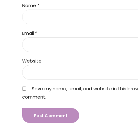
Name *
Email *
Website
Save my name, email, and website in this brows
comment.
Post Comment