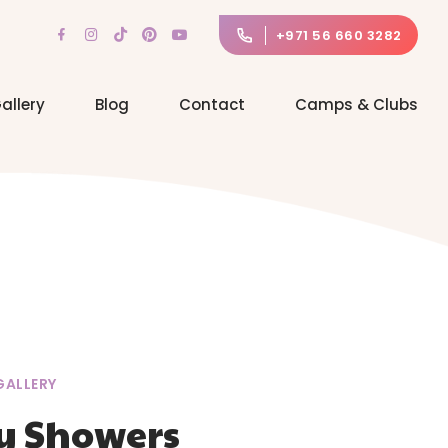
+971 56 660 3282
allery
Blog
Contact
Camps & Clubs
GALLERY
y Showers