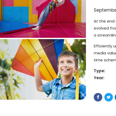
September
At the end 
evolved fr
a streamlin
Efficiently
media value
time schema
Type:
Year: