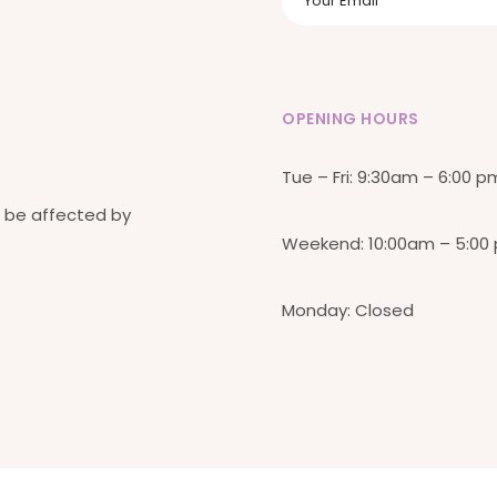
OPENING HOURS
Tue – Fri: 9:30am – 6:00 p
 be affected by
Weekend: 10:00am – 5:00
Monday: Closed