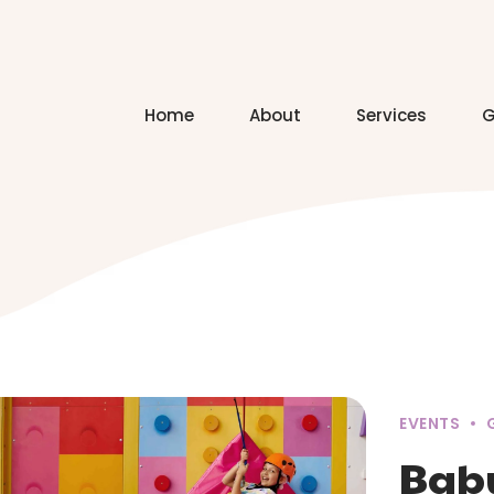
Home
About
Services
G
EVENTS
Bab