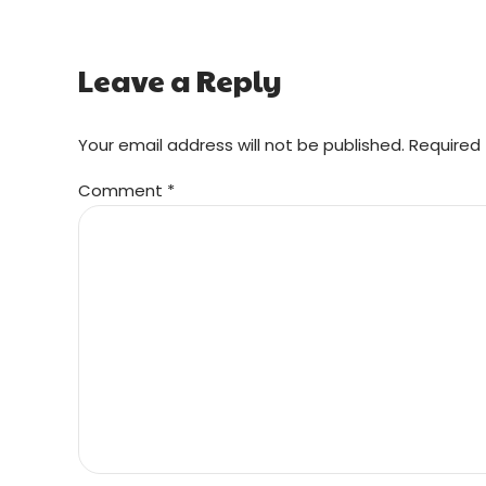
Leave a Reply
Your email address will not be published. Required 
Comment
*