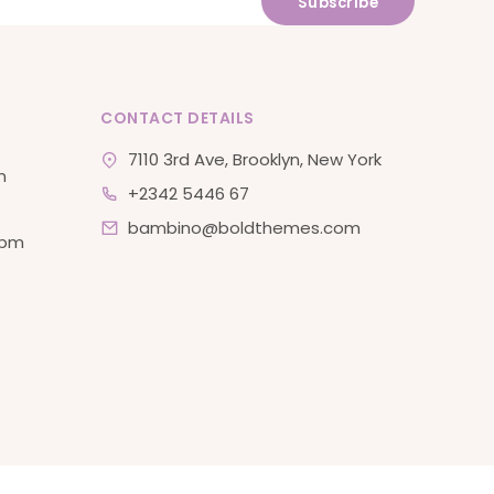
CONTACT DETAILS
7110 3rd Ave, Brooklyn, New York
m
+2342 5446 67
bambino@boldthemes.com
 pm