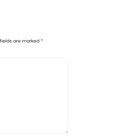
fields are marked *