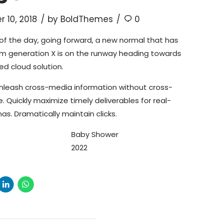
 10, 2018
by BoldThemes
0
of the day, going forward, a new normal that has
om generation X is on the runway heading towards
ed cloud solution.
 unleash cross-media information without cross-
. Quickly maximize timely deliverables for real-
s. Dramatically maintain clicks.
Baby Shower
2022