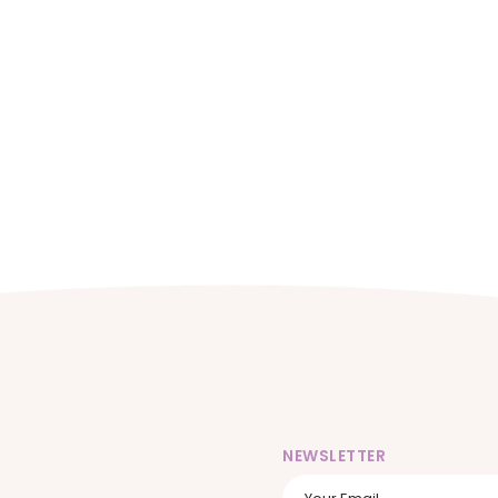
NEWSLETTER