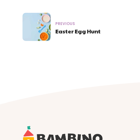
PREVIOUS
Easter Egg Hunt