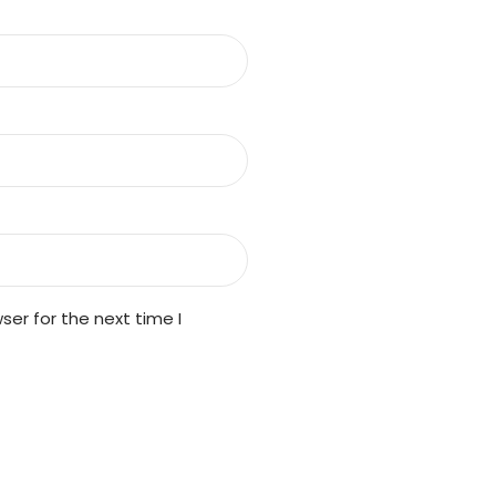
er for the next time I