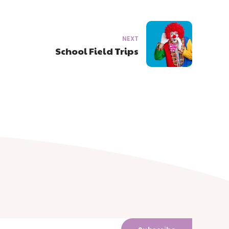
NEXT
School Field Trips