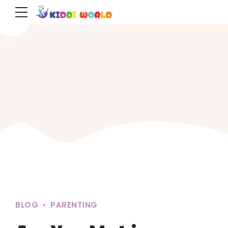
BLOG
PARENTING