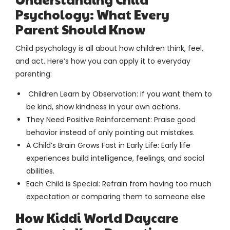
Psychology: What Every
Parent Should Know
Child psychology is all about how children think, feel,
and act. Here’s how you can apply it to everyday
parenting:
Children Learn by Observation: If you want them to
be kind, show kindness in your own actions.
They Need Positive Reinforcement: Praise good
behavior instead of only pointing out mistakes.
A Child’s Brain Grows Fast in Early Life: Early life
experiences build intelligence, feelings, and social
abilities.
Each Child is Special: Refrain from having too much
expectation or comparing them to someone else
How Kiddi World Daycare