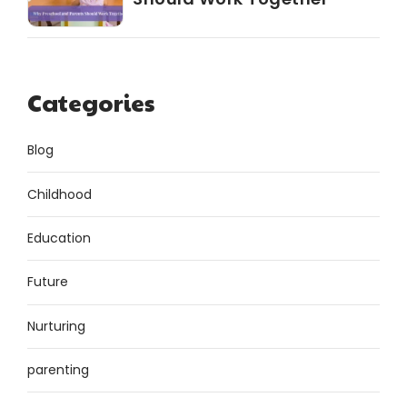
Categories
Blog
Childhood
Education
Future
Nurturing
parenting