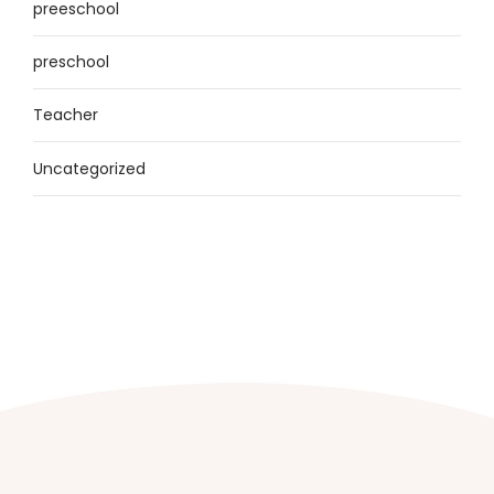
preeschool
preschool
Teacher
Uncategorized