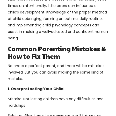
times unintentionally, little errors can influence a
child’s development. Knowledge of the proper method
of child upbringing, forming an optimal daily routine,
and implementing child psychology concepts can
assist in molding a well-adjusted and confident human
being.
Common Parenting Mistakes &
How to Fix Them
No one is a perfect parent, and there will be mistakes
involved. But you can avoid making the same kind of
mistake.
1. Overprotecting Your Child
Mistake: Not letting children have any difficulties and
hardships
Solution: Allow them to experience small failures, so