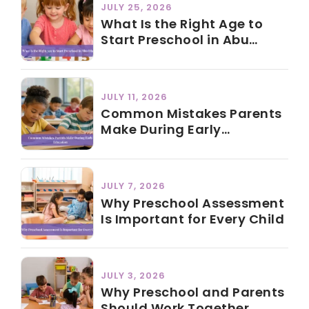
JULY 25, 2026
What Is the Right Age to
Start Preschool in Abu
Dhabi?
JULY 11, 2026
Common Mistakes Parents
Make During Early
Education
JULY 7, 2026
Why Preschool Assessment
Is Important for Every Child
JULY 3, 2026
Why Preschool and Parents
Should Work Together