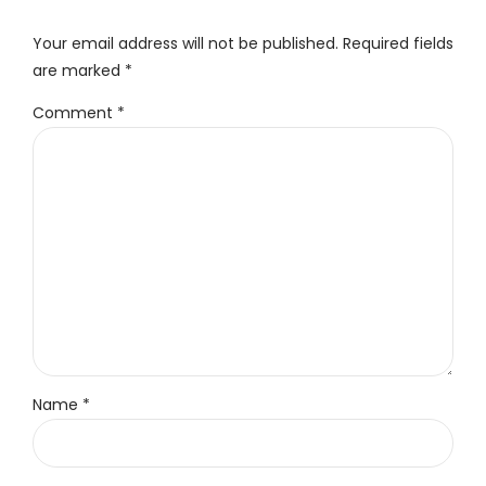
Your email address will not be published. Required fields
are marked *
Comment
*
Name *