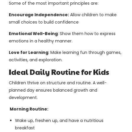
Some of the most important principles are:
Encourage Independence:
Allow children to make
small choices to build confidence
Emotional Well-Being
: Show them how to express
emotions in a healthy manner.
Love for Learning
: Make learning fun through games,
activities, and exploration.
Ideal Daily Routine for Kids
Children thrive on structure and routine. A well-
planned day ensures balanced growth and
development.
Morning Routine:
Wake up, freshen up, and have a nutritious
breakfast