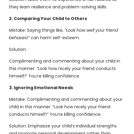
they learn resilience and problem-solving skills.
2. Comparing Your Child to Others
Mistake: Saying things like,
“Look how well your friend
behaves!”
can harm self-esteem.
Solution:
Complimenting and commenting about your child in
this manner: “Look how nicely your friend conducts
himself!” You’re killing confidence.
3. Ignoring Emotional Needs
Mistake: Complimenting and commenting about your
child in this manner: “Look how nicely your friend
conducts himself!” You’re killing confidence.
Solution: Emphasize your child’s individual strengths
and promote personal development rather than