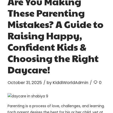
Are You Making
These Parenting
Mistakes? A Guide to
Raising Happy,
Confident Kids &
Choosing the Right
Daycare!
October 31, 2025
by KiddiWorldAdmin
0
Parenting is a process of love, challenges, and learning.
Each parent desires the best for his or her child, yet at