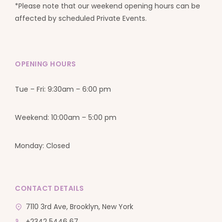
*Please note that our weekend opening hours can be
affected by scheduled Private Events.
OPENING HOURS
Tue – Fri: 9:30am – 6:00 pm
Weekend: 10:00am – 5:00 pm
Monday: Closed
CONTACT DETAILS
7110 3rd Ave, Brooklyn, New York
+2342 5446 67