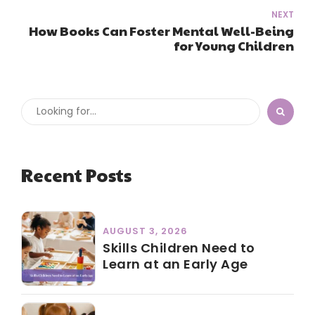
NEXT
How Books Can Foster Mental Well-Being
for Young Children
Recent Posts
AUGUST 3, 2026
Skills Children Need to
Learn at an Early Age