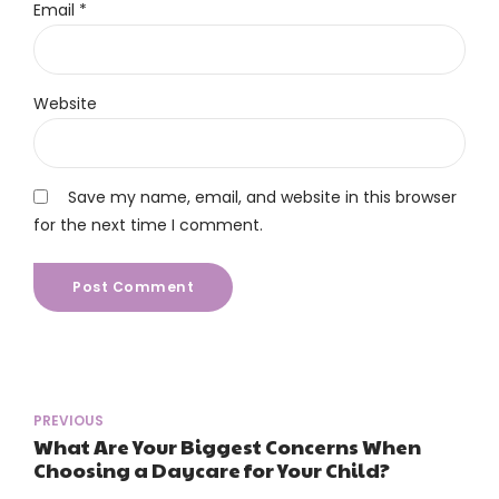
Email *
Website
Save my name, email, and website in this browser
for the next time I comment.
Post Comment
PREVIOUS
What Are Your Biggest Concerns When
Choosing a Daycare for Your Child?