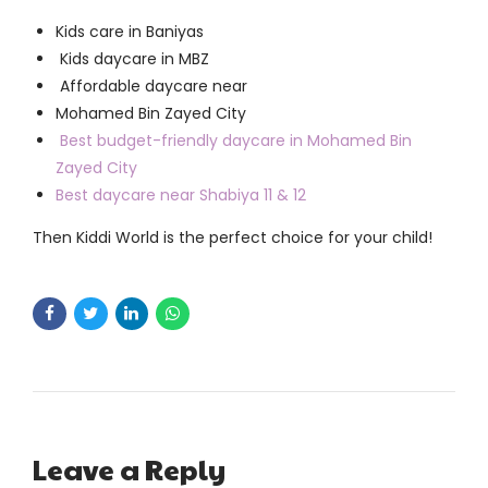
Kids care in Baniyas
Kids daycare in MBZ
Affordable daycare near
Mohamed Bin Zayed City
Best budget-friendly daycare in Mohamed Bin
Zayed City
Best daycare near Shabiya 11 & 12
Then Kiddi World is the perfect choice for your child!
Leave a Reply