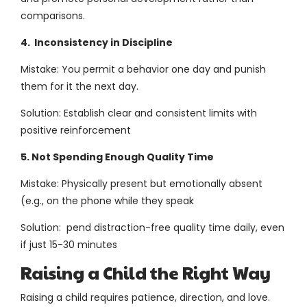
comparisons.
4. Inconsistency in Discipline
Mistake: You permit a behavior one day and punish
them for it the next day.
Solution: Establish clear and consistent limits with
positive reinforcement
5. Not Spending Enough Quality Time
Mistake: Physically present but emotionally absent
(e.g., on the phone while they speak
Solution: pend distraction-free quality time daily, even
if just 15-30 minutes
Raising a Child the Right Way
Raising a child requires patience, direction, and love.