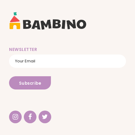
NEWSLETTER