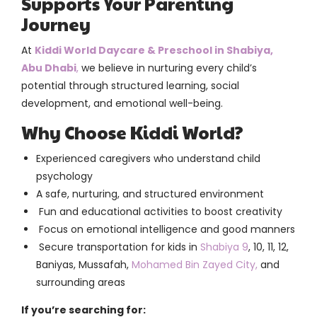
Supports Your Parenting
Journey
At
Kiddi World Daycare & Preschool in Shabiya,
Abu Dhabi
,
we believe in nurturing every child’s
potential through structured learning, social
development, and emotional well-being.
Why Choose Kiddi World?
Experienced caregivers who understand child
psychology
A safe, nurturing, and structured environment
Fun and educational activities to boost creativity
Focus on emotional intelligence and good manners
Secure transportation for kids in
Shabiya 9
, 10, 11, 12,
Baniyas, Mussafah,
Mohamed Bin Zayed City,
and
surrounding areas
If you’re searching for: