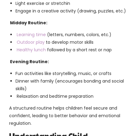
Light exercise or stretchin
Engage in a creative activity (drawing, puzzles, etc.)
Midday Routine:
Learning time
(letters, numbers, colors, etc.)
Outdoor play
to develop motor skills
Healthy lunch
followed by a short rest or nap
Evening Routine:
Fun activities like storytelling, music, or crafts
Dinner with family (encourages bonding and social
skills)
Relaxation and bedtime preparation
A structured routine helps children feel secure and
confident, leading to better behavior and emotional
regulation.
Understanding Child