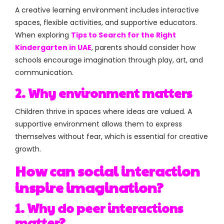
A creative learning environment includes interactive
spaces, flexible activities, and supportive educators.
When exploring
Tips to Search for the Right
Kindergarten in UAE
, parents should consider how
schools encourage imagination through play, art, and
communication.
2. Why environment matters
Children thrive in spaces where ideas are valued. A
supportive environment allows them to express
themselves without fear, which is essential for creative
growth.
How can social interaction
inspire imagination?
1. Why do peer interactions
matter?