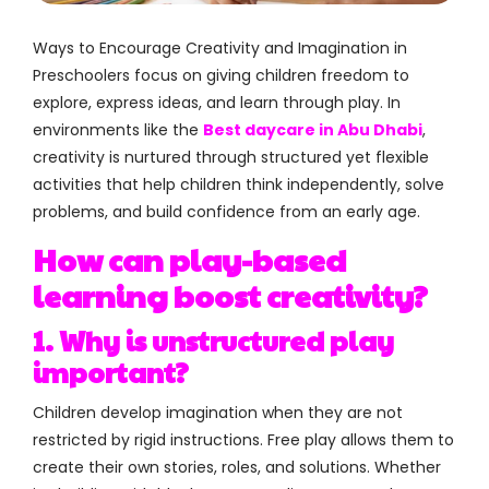
Ways to Encourage Creativity and Imagination in
Preschoolers focus on giving children freedom to
explore, express ideas, and learn through play. In
environments like the
Best daycare in Abu Dhabi
,
creativity is nurtured through structured yet flexible
activities that help children think independently, solve
problems, and build confidence from an early age.
How can play-based
learning boost creativity?
1. Why is unstructured play
important?
Children develop imagination when they are not
restricted by rigid instructions. Free play allows them to
create their own stories, roles, and solutions. Whether