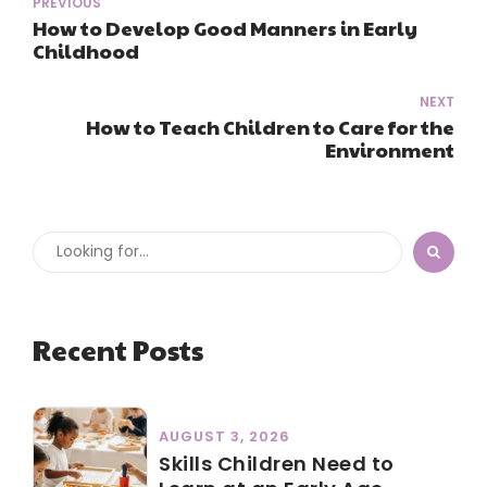
PREVIOUS
How to Develop Good Manners in Early
Childhood
NEXT
How to Teach Children to Care for the
Environment
Recent Posts
AUGUST 3, 2026
Skills Children Need to