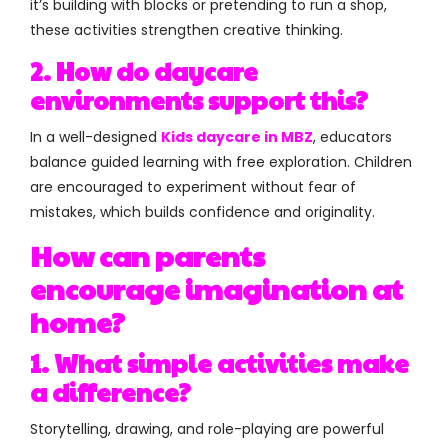
it’s building with blocks or pretending to run a shop,
these activities strengthen creative thinking.
2. How do daycare
environments support this?
In a well-designed
Kids daycare in MBZ
, educators
balance guided learning with free exploration. Children
are encouraged to experiment without fear of
mistakes, which builds confidence and originality.
How can parents
encourage imagination at
home?
1. What simple activities make
a difference?
Storytelling, drawing, and role-playing are powerful