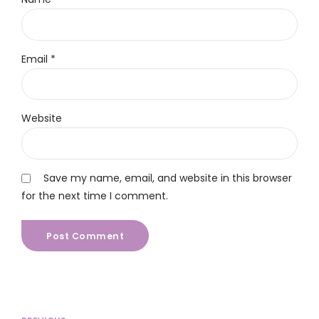
Email *
Website
Save my name, email, and website in this browser
for the next time I comment.
Post Comment