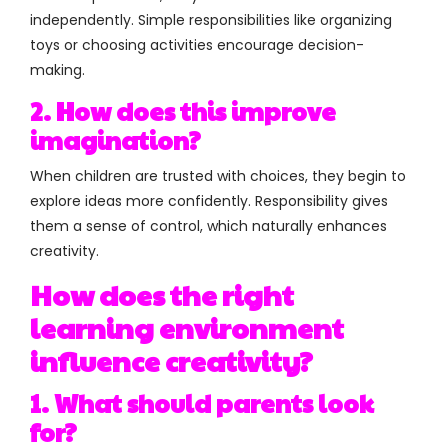
independently. Simple responsibilities like organizing
toys or choosing activities encourage decision-
making.
2. How does this improve
imagination?
When children are trusted with choices, they begin to
explore ideas more confidently. Responsibility gives
them a sense of control, which naturally enhances
creativity.
How does the right
learning environment
influence creativity?
1. What should parents look
for?