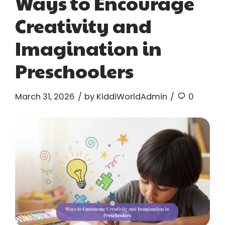
Ways to Encourage
Creativity and
Imagination in
Preschoolers
March 31, 2026
by KiddiWorldAdmin
0