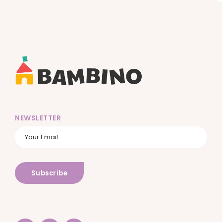
NEWSLETTER