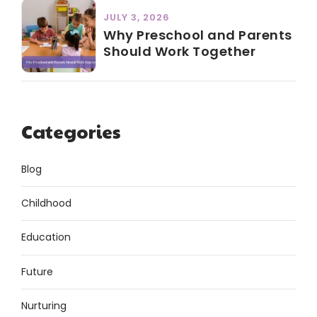
JULY 3, 2026
Why Preschool and Parents
Should Work Together
Categories
Blog
Childhood
Education
Future
Nurturing