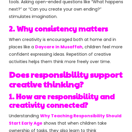
tools. Asking open-ended questions like “What happens
next?” or “Can you create your own ending?”
stimulates imagination.
2. Why consistency matters
When creativity is encouraged both at home and in
places like a
Daycare in Musaffah
, children feel more
confident expressing ideas. Repetition of creative
activities helps them think more freely over time.
Does responsibility support
creative thinking?
1. How are responsibility and
creativity connected?
Understanding
Why Teaching Responsibility Should
Start Early Age
shows that when children take
ownership of tasks, they also learn to think