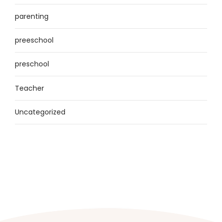
parenting
preeschool
preschool
Teacher
Uncategorized