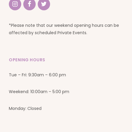
*Please note that our weekend opening hours can be
affected by scheduled Private Events.
OPENING HOURS
Tue – Fri: 9:30am – 6:00 pm
Weekend: 10:00am – 5:00 pm
Monday: Closed