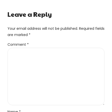
Leave a Reply
Your email address will not be published. Required fields
are marked *
Comment
*
Name *