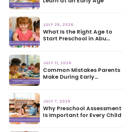
Learn at an Early Age
JULY 25, 2026
What Is the Right Age to
Start Preschool in Abu
Dhabi?
JULY 11, 2026
Common Mistakes Parents
Make During Early
Education
JULY 7, 2026
Why Preschool Assessment
Is Important for Every Child