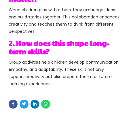
When children play with others, they exchange ideas
and build stories together. This collaboration enhances
creativity and teaches them to think from different
perspectives.
2. How does this shape long-
term skills?
Group activities help children develop communication,
empathy, and adaptability. These skills not only
support creativity but also prepare them for future
learning experiences.