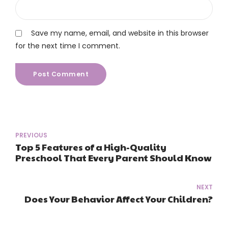
Save my name, email, and website in this browser
for the next time I comment.
Post Comment
PREVIOUS
Top 5 Features of a High-Quality
Preschool That Every Parent Should Know
NEXT
Does Your Behavior Affect Your Children?