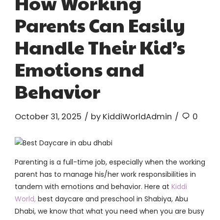
How Working
Parents Can Easily
Handle Their Kid’s
Emotions and
Behavior
October 31, 2025
by KiddiWorldAdmin
0
Parenting is a full-time job, especially when the working
parent has to manage his/her work responsibilities in
tandem with emotions and behavior. Here at
Kiddi
World,
best daycare and preschool in Shabiya, Abu
Dhabi, we know that what you need when you are busy