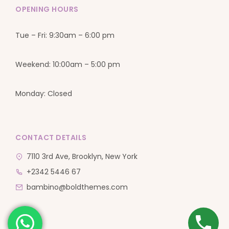
OPENING HOURS
Tue – Fri: 9:30am – 6:00 pm
Weekend: 10:00am – 5:00 pm
Monday: Closed
CONTACT DETAILS
7110 3rd Ave, Brooklyn, New York
+2342 5446 67
bambino@boldthemes.com