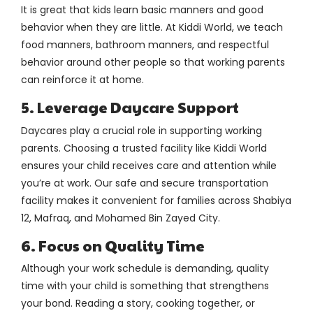
It is great that kids learn basic manners and good
behavior when they are little. At Kiddi World, we teach
food manners, bathroom manners, and respectful
behavior around other people so that working parents
can reinforce it at home.
5. Leverage Daycare Support
Daycares play a crucial role in supporting working
parents. Choosing a trusted facility like Kiddi World
ensures your child receives care and attention while
you’re at work. Our safe and secure transportation
facility makes it convenient for families across Shabiya
12, Mafraq, and Mohamed Bin Zayed City.
6. Focus on Quality Time
Although your work schedule is demanding, quality
time with your child is something that strengthens
your bond. Reading a story, cooking together, or