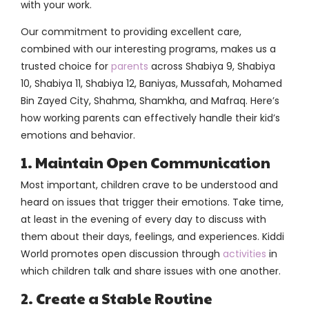
with your work.
Our commitment to providing excellent care,
combined with our interesting programs, makes us a
trusted choice for
parents
across Shabiya 9, Shabiya
10, Shabiya 11, Shabiya 12, Baniyas, Mussafah, Mohamed
Bin Zayed City, Shahma, Shamkha, and Mafraq. Here’s
how working parents can effectively handle their kid’s
emotions and behavior.
1. Maintain Open Communication
Most important, children crave to be understood and
heard on issues that trigger their emotions. Take time,
at least in the evening of every day to discuss with
them about their days, feelings, and experiences. Kiddi
World promotes open discussion through
activities
in
which children talk and share issues with one another.
2. Create a Stable Routine