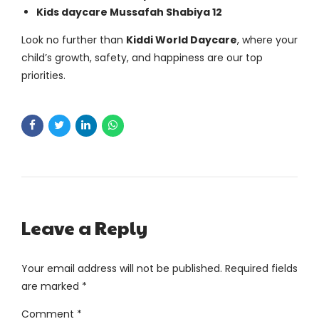
Kids daycare Mussafah Shabiya 12
Look no further than
Kiddi World Daycare
, where your
child’s growth, safety, and happiness are our top
priorities.
Leave a Reply
Your email address will not be published. Required fields
are marked *
Comment
*