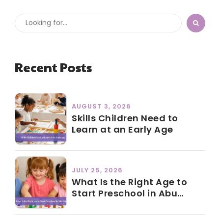
Recent Posts
AUGUST 3, 2026
Skills Children Need to
Learn at an Early Age
JULY 25, 2026
What Is the Right Age to
Start Preschool in Abu
Dhabi?