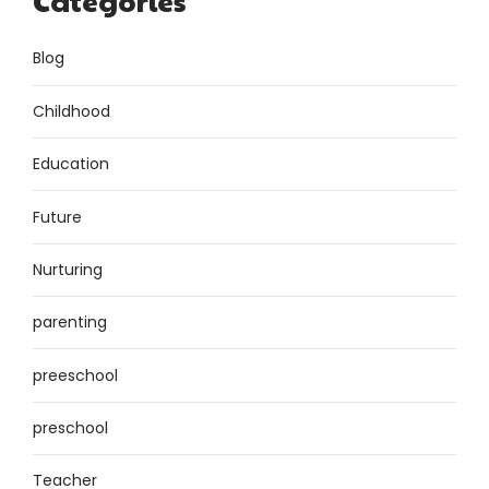
Categories
Blog
Childhood
Education
Future
Nurturing
parenting
preeschool
preschool
Teacher