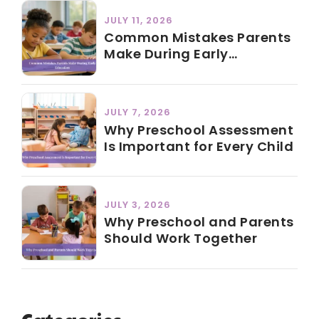
JULY 11, 2026
Common Mistakes Parents
Make During Early
Education
JULY 7, 2026
Why Preschool Assessment
Is Important for Every Child
JULY 3, 2026
Why Preschool and Parents
Should Work Together