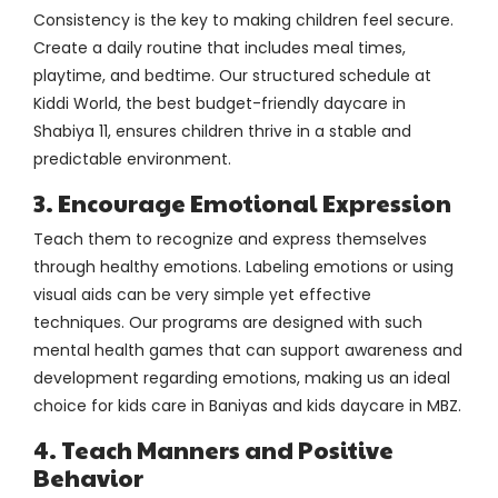
Consistency is the key to making children feel secure.
Create a daily routine that includes meal times,
playtime, and bedtime. Our structured schedule at
Kiddi World, the best budget-friendly daycare in
Shabiya 11, ensures children thrive in a stable and
predictable environment.
3. Encourage Emotional Expression
Teach them to recognize and express themselves
through healthy emotions. Labeling emotions or using
visual aids can be very simple yet effective
techniques. Our programs are designed with such
mental health games that can support awareness and
development regarding emotions, making us an ideal
choice for kids care in Baniyas and kids daycare in MBZ.
4. Teach Manners and Positive
Behavior