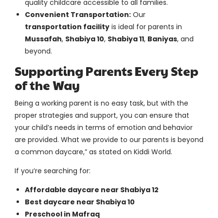
quality childcare accessible to all families.
Convenient Transportation:
Our
transportation facility
is ideal for parents in
Mussafah
,
Shabiya 10
,
Shabiya 11
,
Baniyas
, and
beyond.
Supporting Parents Every Step
of the Way
Being a working parent is no easy task, but with the
proper strategies and support, you can ensure that
your child’s needs in terms of emotion and behavior
are provided. What we provide to our parents is beyond
a common daycare,” as stated on Kiddi World.
If you’re searching for:
Affordable daycare near Shabiya 12
Best daycare near Shabiya 10
Preschool in Mafraq