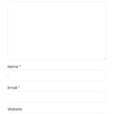
Name *
Email *
Website