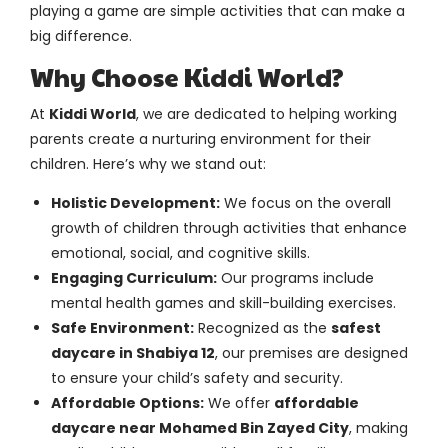
playing a game are simple activities that can make a
big difference.
Why Choose Kiddi World?
At
Kiddi World
, we are dedicated to helping working
parents create a nurturing environment for their
children. Here’s why we stand out:
Holistic Development:
We focus on the overall
growth of children through activities that enhance
emotional, social, and cognitive skills.
Engaging Curriculum:
Our programs include
mental health games and skill-building exercises.
Safe Environment:
Recognized as the
safest
daycare in Shabiya 12
, our premises are designed
to ensure your child’s safety and security.
Affordable Options:
We offer
affordable
daycare near Mohamed Bin Zayed City
, making