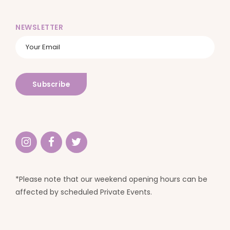
NEWSLETTER
*Please note that our weekend opening hours can be
affected by scheduled Private Events.