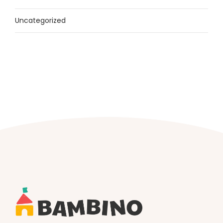
Uncategorized