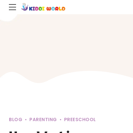
BLOG
PARENTING
PREESCHOOL