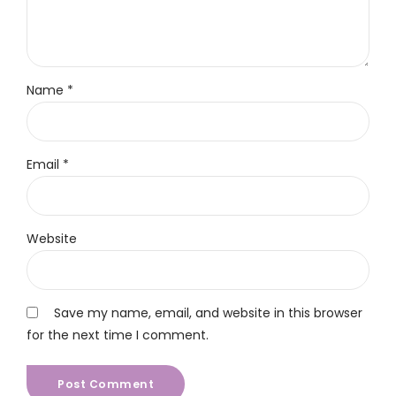
Name *
Email *
Website
Save my name, email, and website in this browser
for the next time I comment.
Post Comment