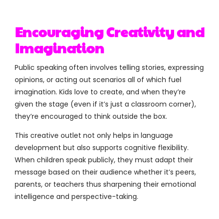
Encouraging Creativity and
Imagination
Public speaking often involves telling stories, expressing
opinions, or acting out scenarios all of which fuel
imagination. Kids love to create, and when they’re
given the stage (even if it’s just a classroom corner),
they’re encouraged to think outside the box.
This creative outlet not only helps in language
development but also supports cognitive flexibility.
When children speak publicly, they must adapt their
message based on their audience whether it’s peers,
parents, or teachers thus sharpening their emotional
intelligence and perspective-taking.