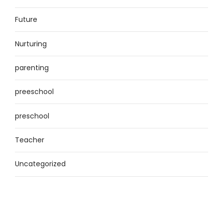
Future
Nurturing
parenting
preeschool
preschool
Teacher
Uncategorized