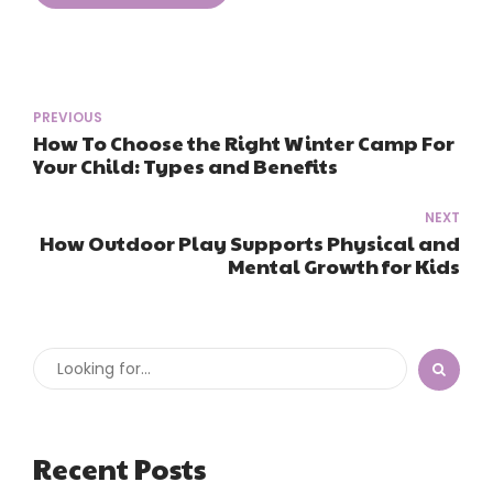
PREVIOUS
How To Choose the Right Winter Camp For
Your Child: Types and Benefits
NEXT
How Outdoor Play Supports Physical and
Mental Growth for Kids
Recent Posts