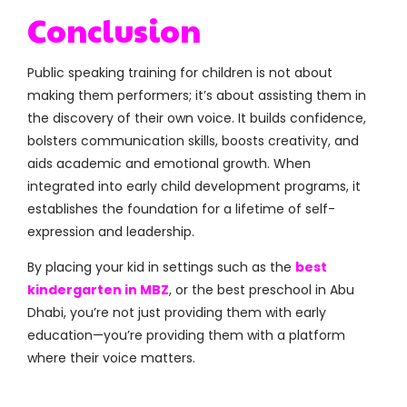
Conclusion
Public speaking training for children is not about
making them performers; it’s about assisting them in
the discovery of their own voice. It builds confidence,
bolsters communication skills, boosts creativity, and
aids academic and emotional growth. When
integrated into early child development programs, it
establishes the foundation for a lifetime of self-
expression and leadership.
By placing your kid in settings such as the
best
kindergarten in MBZ
, or the best preschool in Abu
Dhabi, you’re not just providing them with early
education—you’re providing them with a platform
where their voice matters.