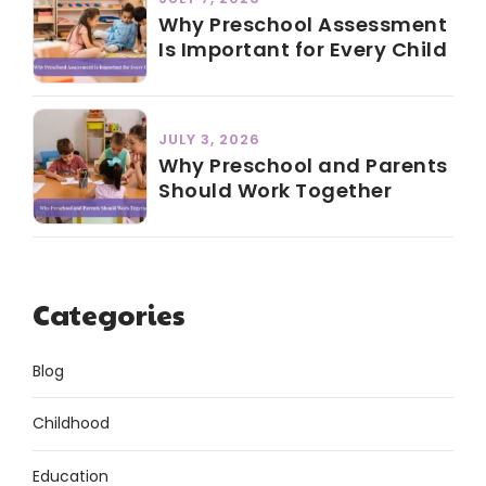
Why Preschool Assessment
Is Important for Every Child
JULY 3, 2026
Why Preschool and Parents
Should Work Together
Categories
Blog
Childhood
Education