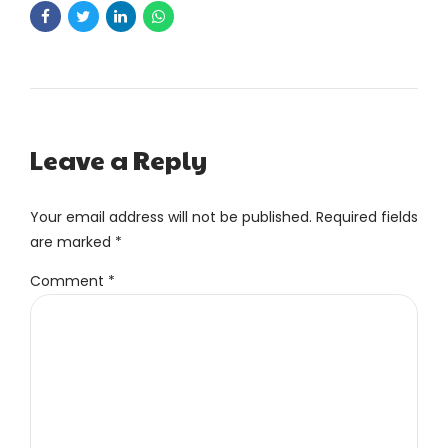
Leave a Reply
Your email address will not be published. Required fields
are marked *
Comment
*