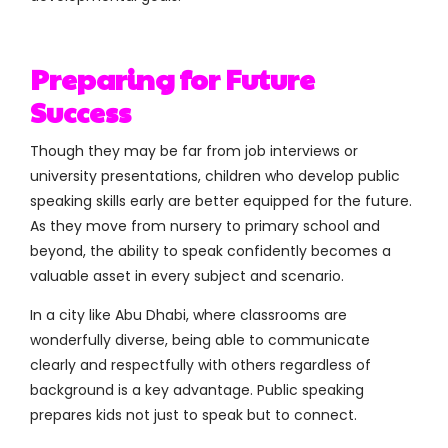
Preparing for Future
Success
Though they may be far from job interviews or
university presentations, children who develop public
speaking skills early are better equipped for the future.
As they move from nursery to primary school and
beyond, the ability to speak confidently becomes a
valuable asset in every subject and scenario.
In a city like Abu Dhabi, where classrooms are
wonderfully diverse, being able to communicate
clearly and respectfully with others regardless of
background is a key advantage. Public speaking
prepares kids not just to speak but to connect.