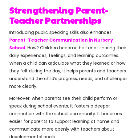
Strengthening Parent-
Teacher Partnerships
Introducing public speaking skills also enhances
Parent-Teacher Communication in Nursery
School
. How? Children become better at sharing their
daily experiences, feelings, and learning outcomes.
When a child can articulate what they learned or how
they felt during the day, it helps parents and teachers
understand the child’s progress, needs, and challenges
more clearly.
Moreover, when parents see their child perform or
speak during school events, it fosters a deeper
connection with the school community. It becomes
easier for parents to support learning at home and
communicate more openly with teachers about
developmental goals.