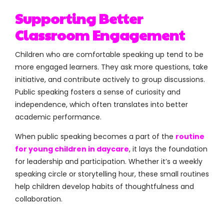
Supporting Better
Classroom Engagement
Children who are comfortable speaking up tend to be
more engaged learners. They ask more questions, take
initiative, and contribute actively to group discussions.
Public speaking fosters a sense of curiosity and
independence, which often translates into better
academic performance.
When public speaking becomes a part of the
routine
for young children in daycare
, it lays the foundation
for leadership and participation. Whether it’s a weekly
speaking circle or storytelling hour, these small routines
help children develop habits of thoughtfulness and
collaboration.