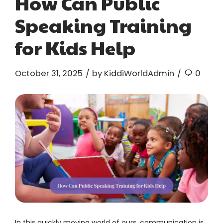
How Can Public
Speaking Training
for Kids Help
October 31, 2025
by KiddiWorldAdmin
0
In this quickly moving world of ours, communication is