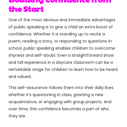
the Start
One of the most obvious and immediate advantages
of public speaking is to give a child an extra boost of
confidence. Whether it is standing up to recite a
poem, reading a story, or responding to questions in
school, public speaking enables children to overcome
shyness and self-doubt. Even a straightforward show
and tell experience in a daycare classroom can be a
remarkable stage for children to learn how to be heard
and valued.
This self-assurance follows them into their daily lives
whether it’s questioning in class, greeting a new
acquaintance, or engaging with group projects. And
over time, this confidence becomes a part of who
they are.