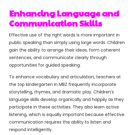
Enhancing Language and
Communication Skills
Effective use of the right words is more important in
public speaking than simply using large words. Children
gain the ability to arrange their ideas, form coherent
sentences, and communicate clearly through
opportunities for guided speaking.
To enhance vocabulary and articulation, teachers at
the top kindergarten in MBZ frequently incorporate
storytelling, rhymes, and dramatic play. Children’s
language skills develop organically and happily as they
participate in these activities. They also learn active
listening, which is equally important because effective
communication requires the ability to listen and
respond intelligently.