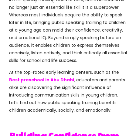
no longer just an essential life skill it is a superpower.
Whereas most individuals acquire the ability to speak
later in life, bringing public speaking training to children
at a young age can mold their confidence, creativity,
and emotional IQ. Beyond simply speaking before an
audience, it enables children to express themselves
concisely, listen actively, and think critically all essential
skills for school and life success.
At the top-rated early learning centers, such as the
Best preschool in Abu Dhabi
, educators and parents
alike are discovering the significant influence of
introducing communication skills in young children.
Let’s find out how public speaking training benefits
children academically, socially, and emotionally.
Building Confidence from