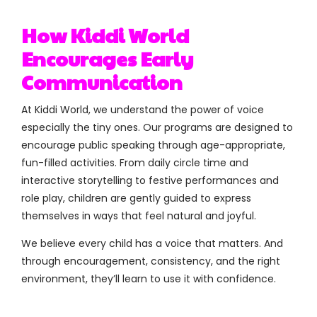
How Kiddi World
Encourages Early
Communication
At Kiddi World, we understand the power of voice
especially the tiny ones. Our programs are designed to
encourage public speaking through age-appropriate,
fun-filled activities. From daily circle time and
interactive storytelling to festive performances and
role play, children are gently guided to express
themselves in ways that feel natural and joyful.
We believe every child has a voice that matters. And
through encouragement, consistency, and the right
environment, they’ll learn to use it with confidence.