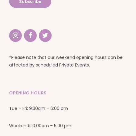
*Please note that our weekend opening hours can be
affected by scheduled Private Events.
OPENING HOURS
Tue – Fri: 9:30am – 6:00 pm
Weekend: 10:00am – 5:00 pm