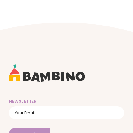
NEWSLETTER