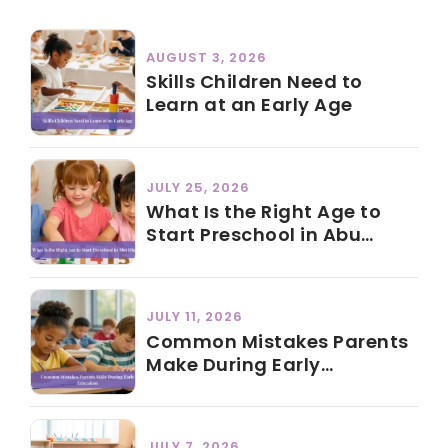
AUGUST 3, 2026
Skills Children Need to
Learn at an Early Age
JULY 25, 2026
What Is the Right Age to
Start Preschool in Abu
Dhabi?
JULY 11, 2026
Common Mistakes Parents
Make During Early
Education
JULY 7, 2026