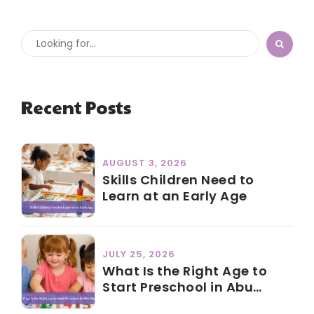
Recent Posts
AUGUST 3, 2026
Skills Children Need to
Learn at an Early Age
JULY 25, 2026
What Is the Right Age to
Start Preschool in Abu
Dhabi?