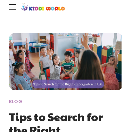
BLOG
Tips to Search for
the Right