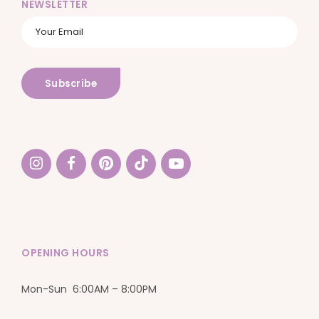
NEWSLETTER
OPENING HOURS
Mon-Sun 6:00AM – 8:00PM