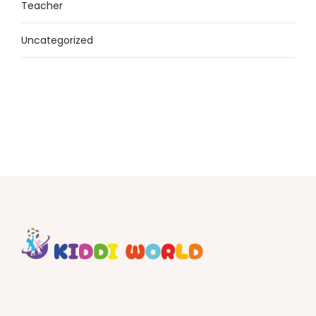
Teacher
Uncategorized