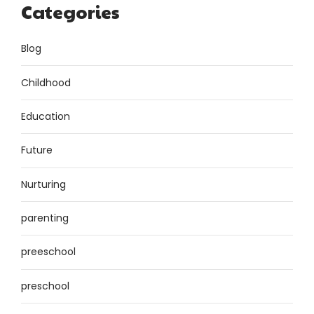
Categories
Blog
Childhood
Education
Future
Nurturing
parenting
preeschool
preschool