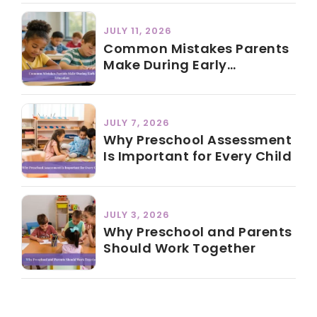
JULY 11, 2026
Common Mistakes Parents
Make During Early
Education
JULY 7, 2026
Why Preschool Assessment
Is Important for Every Child
JULY 3, 2026
Why Preschool and Parents
Should Work Together