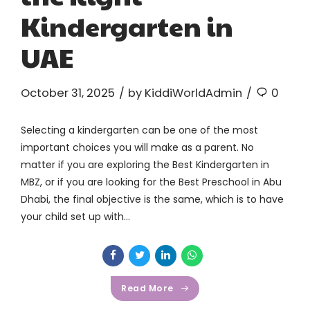
Kindergarten in
UAE
October 31, 2025
by KiddiWorldAdmin
0
Selecting a kindergarten can be one of the most
important choices you will make as a parent. No
matter if you are exploring the Best Kindergarten in
MBZ, or if you are looking for the Best Preschool in Abu
Dhabi, the final objective is the same, which is to have
your child set up with...
Read More