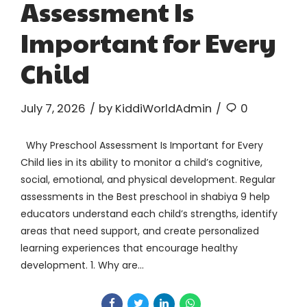
Assessment Is
Important for Every
Child
July 7, 2026
by KiddiWorldAdmin
0
Why Preschool Assessment Is Important for Every
Child lies in its ability to monitor a child’s cognitive,
social, emotional, and physical development. Regular
assessments in the Best preschool in shabiya 9 help
educators understand each child’s strengths, identify
areas that need support, and create personalized
learning experiences that encourage healthy
development. 1. Why are...