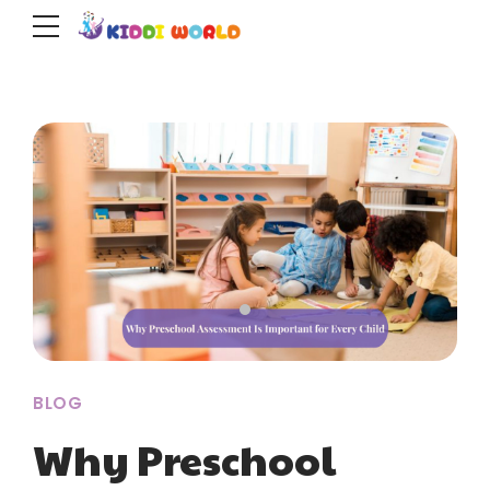
BLOG
Why Preschool