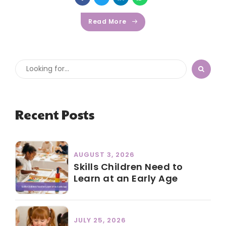
Read More
Recent Posts
AUGUST 3, 2026
Skills Children Need to
Learn at an Early Age
JULY 25, 2026