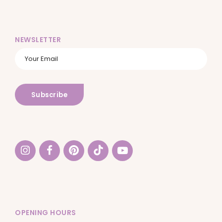
NEWSLETTER
OPENING HOURS