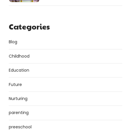
Categories
Blog
Childhood
Education
Future
Nurturing
parenting
preeschool