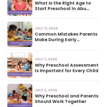
What Is the Right Age to
Start Preschool in Abu
Dhabi?
JULY 11, 2026
Common Mistakes Parents
Make During Early
Education
JULY 7, 2026
Why Preschool Assessment
Is Important for Every Child
JULY 3, 2026
Why Preschool and Parents
Should Work Together