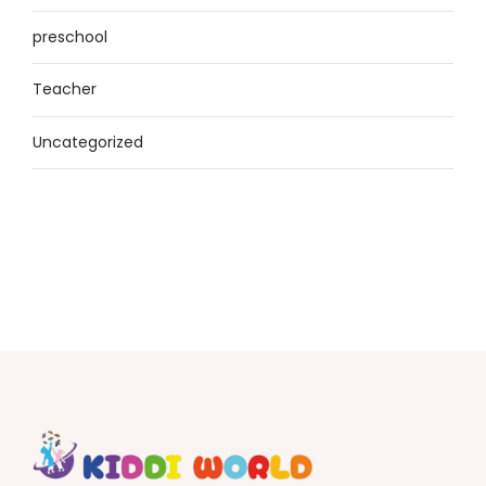
preschool
Teacher
Uncategorized