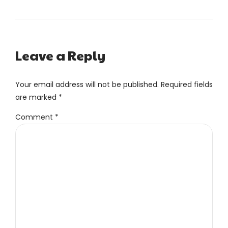
Leave a Reply
Your email address will not be published. Required fields
are marked *
Comment
*