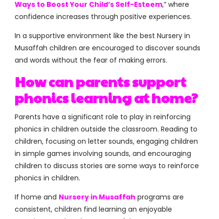
Ways to Boost Your Child’s Self-Esteem
,” where
confidence increases through positive experiences.
In a supportive environment like the best Nursery in
Musaffah children are encouraged to discover sounds
and words without the fear of making errors.
How can parents support
phonics learning at home?
Parents have a significant role to play in reinforcing
phonics in children outside the classroom. Reading to
children, focusing on letter sounds, engaging children
in simple games involving sounds, and encouraging
children to discuss stories are some ways to reinforce
phonics in children.
If home and
Nursery in Musaffah
programs are
consistent, children find learning an enjoyable