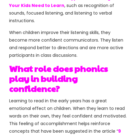
Your Kids Need to Learn
, such as recognition of
sounds, focused listening, and listening to verbal
instructions.
When children improve their listening skills, they
become more confident communicators. They listen
and respond better to directions and are more active
participants in class discussions.
What role does phonics
play in building
confidence?
Learning to read in the early years has a great
emotional effect on children. When they learn to read
words on their own, they feel confident and motivated.
This feeling of accomplishment helps reinforce
concepts that have been suggested in the article “
9