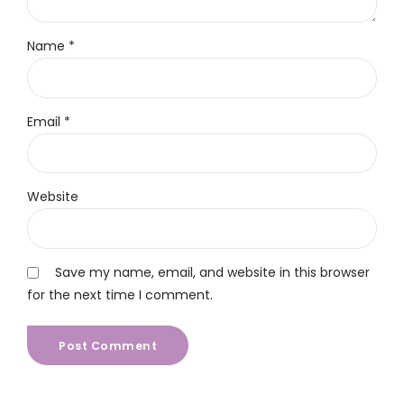
Name *
Email *
Website
Save my name, email, and website in this browser
for the next time I comment.
Post Comment