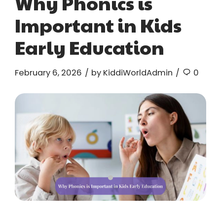
Why Phonics is
Important in Kids
Early Education
February 6, 2026
by KiddiWorldAdmin
0