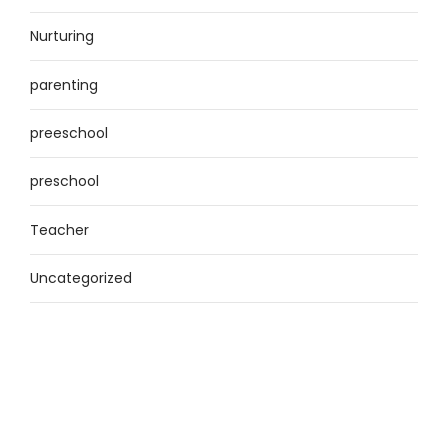
Nurturing
parenting
preeschool
preschool
Teacher
Uncategorized