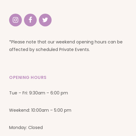
*Please note that our weekend opening hours can be
affected by scheduled Private Events.
OPENING HOURS
Tue – Fri: 9:30am – 6:00 pm
Weekend: 10:00am – 5:00 pm
Monday: Closed