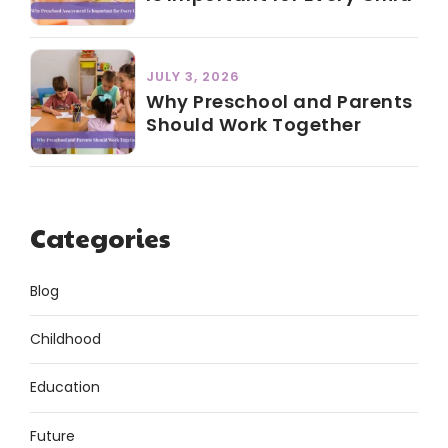
JULY 3, 2026
Why Preschool and Parents
Should Work Together
Categories
Blog
Childhood
Education
Future