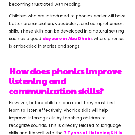
becoming frustrated with reading.
Children who are introduced to phonics earlier will have
better pronunciation, vocabulary, and comprehension
skills. These skills can be developed in a natural setting
such as a good
daycare in Abu Dhabi
, where phonics
is embedded in stories and songs.
How does phonics improve
listening and
communication skills?
However, before children can read, they must first
learn to listen effectively. Phonics skills will help
improve listening skills by teaching children to
recognize sounds. This is directly related to language
skills and fits well with the
7 Types of Listening Skills