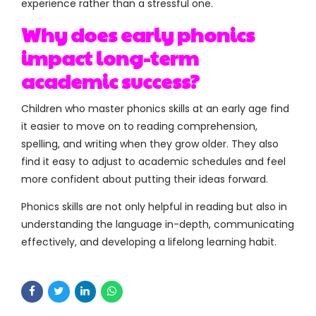
experience rather than a stressful one.
Why does early phonics
impact long-term
academic success?
Children who master phonics skills at an early age find
it easier to move on to reading comprehension,
spelling, and writing when they grow older. They also
find it easy to adjust to academic schedules and feel
more confident about putting their ideas forward.
Phonics skills are not only helpful in reading but also in
understanding the language in-depth, communicating
effectively, and developing a lifelong learning habit.