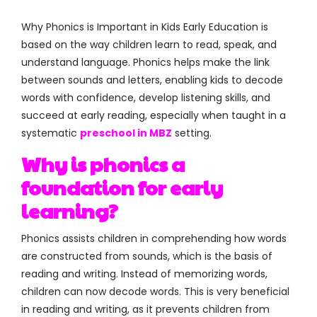
Why Phonics is Important in Kids Early Education is
based on the way children learn to read, speak, and
understand language. Phonics helps make the link
between sounds and letters, enabling kids to decode
words with confidence, develop listening skills, and
succeed at early reading, especially when taught in a
systematic
preschool in MBZ
setting.
Why is phonics a
foundation for early
learning?
Phonics assists children in comprehending how words
are constructed from sounds, which is the basis of
reading and writing. Instead of memorizing words,
children can now decode words. This is very beneficial
in reading and writing, as it prevents children from