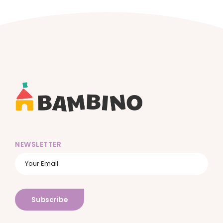
NEWSLETTER