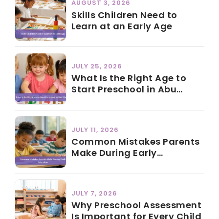
AUGUST 3, 2026
Skills Children Need to
Learn at an Early Age
JULY 25, 2026
What Is the Right Age to
Start Preschool in Abu
Dhabi?
JULY 11, 2026
Common Mistakes Parents
Make During Early
Education
JULY 7, 2026
Why Preschool Assessment
Is Important for Every Child