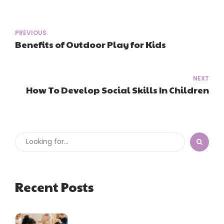
PREVIOUS
Benefits of Outdoor Play for Kids
NEXT
How To Develop Social Skills In Children
Recent Posts