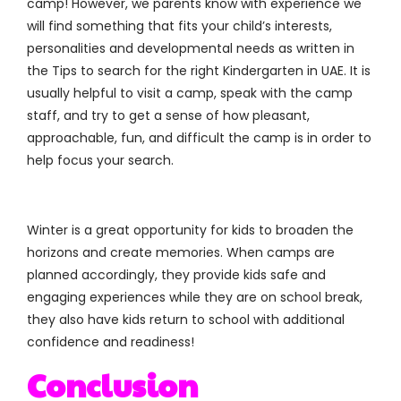
camp! However, we parents know with experience we
will find something that fits your child’s interests,
personalities and developmental needs as written in
the Tips to search for the right Kindergarten in UAE. It is
usually helpful to visit a camp, speak with the camp
staff, and try to get a sense of how pleasant,
approachable, fun, and difficult the camp is in order to
help focus your search.
Winter is a great opportunity for kids to broaden the
horizons and create memories. When camps are
planned accordingly, they provide kids safe and
engaging experiences while they are on school break,
they also have kids return to school with additional
confidence and readiness!
Conclusion