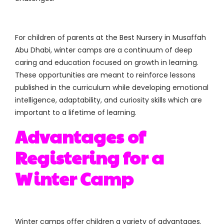
For children of parents at the Best Nursery in Musaffah
Abu Dhabi, winter camps are a continuum of deep
caring and education focused on growth in learning.
These opportunities are meant to reinforce lessons
published in the curriculum while developing emotional
intelligence, adaptability, and curiosity skills which are
important to a lifetime of learning.
Advantages of
Registering for a
Winter Camp
Winter camps offer children a variety of advantages.