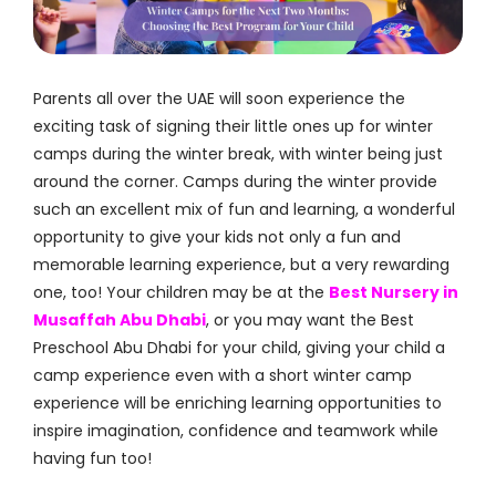
Parents all over the UAE will soon experience the
exciting task of signing their little ones up for winter
camps during the winter break, with winter being just
around the corner. Camps during the winter provide
such an excellent mix of fun and learning, a wonderful
opportunity to give your kids not only a fun and
memorable learning experience, but a very rewarding
one, too! Your children may be at the
Best Nursery in
Musaffah Abu Dhabi
, or you may want the Best
Preschool Abu Dhabi for your child, giving your child a
camp experience even with a short winter camp
experience will be enriching learning opportunities to
inspire imagination, confidence and teamwork while
having fun too!