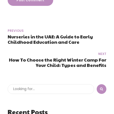
Post Comment
PREVIOUS
Nurseries in the UAE: A Guide to Early
Childhood Education and Care
NEXT
How To Choose the Right Winter Camp For
Your Child: Types and Benefits
Recent Posts