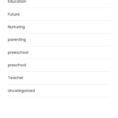
Education
Future
Nurturing
parenting
preeschool
preschool
Teacher
Uncategorized