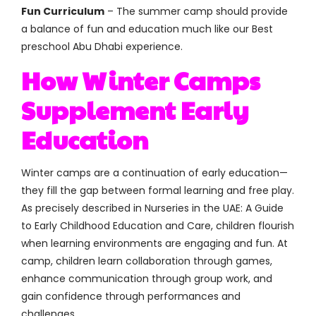
Fun Curriculum
– The summer camp should provide
a balance of fun and education much like our Best
preschool Abu Dhabi experience.
How Winter Camps
Supplement Early
Education
Winter camps are a continuation of early education—
they fill the gap between formal learning and free play.
As precisely described in Nurseries in the UAE: A Guide
to Early Childhood Education and Care, children flourish
when learning environments are engaging and fun. At
camp, children learn collaboration through games,
enhance communication through group work, and
gain confidence through performances and
challenges.