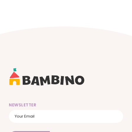
NEWSLETTER