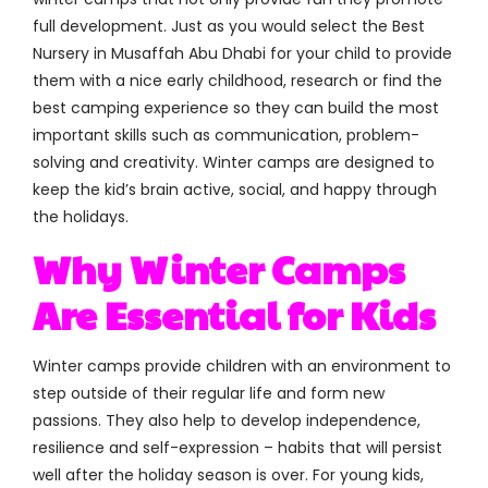
full development. Just as you would select the Best
Nursery in Musaffah Abu Dhabi for your child to provide
them with a nice early childhood, research or find the
best camping experience so they can build the most
important skills such as communication, problem-
solving and creativity. Winter camps are designed to
keep the kid’s brain active, social, and happy through
the holidays.
Why Winter Camps
Are Essential for Kids
Winter camps provide children with an environment to
step outside of their regular life and form new
passions. They also help to develop independence,
resilience and self-expression – habits that will persist
well after the holiday season is over. For young kids,