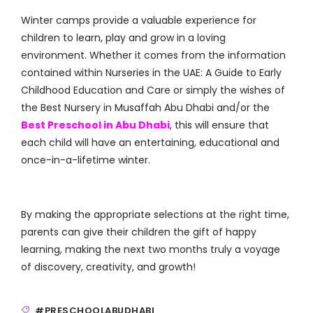
Winter camps provide a valuable experience for
children to learn, play and grow in a loving
environment. Whether it comes from the information
contained within Nurseries in the UAE: A Guide to Early
Childhood Education and Care or simply the wishes of
the Best Nursery in Musaffah Abu Dhabi and/or the
Best Preschool in Abu Dhabi
, this will ensure that
each child will have an entertaining, educational and
once-in-a-lifetime winter.
By making the appropriate selections at the right time,
parents can give their children the gift of happy
learning, making the next two months truly a voyage
of discovery, creativity, and growth!
#PRESCHOOLABUDHABI