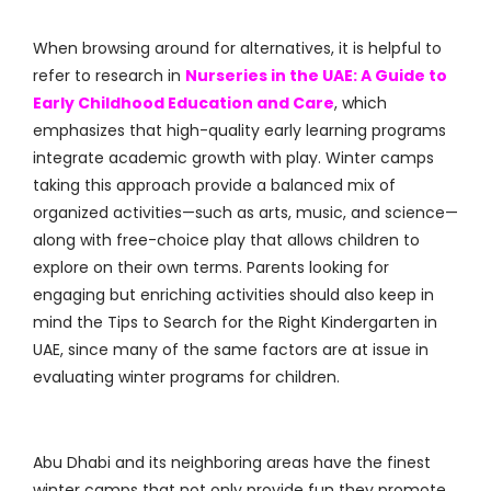
When browsing around for alternatives, it is helpful to
refer to research in
Nurseries in the UAE: A Guide to
Early Childhood Education and Care
, which
emphasizes that high-quality early learning programs
integrate academic growth with play. Winter camps
taking this approach provide a balanced mix of
organized activities—such as arts, music, and science—
along with free-choice play that allows children to
explore on their own terms. Parents looking for
engaging but enriching activities should also keep in
mind the Tips to Search for the Right Kindergarten in
UAE, since many of the same factors are at issue in
evaluating winter programs for children.
Abu Dhabi and its neighboring areas have the finest
winter camps that not only provide fun they promote