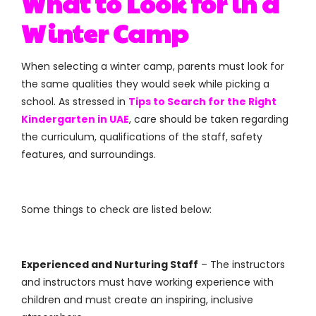
What to Look for in a
Winter Camp
When selecting a winter camp, parents must look for
the same qualities they would seek while picking a
school. As stressed in
Tips to Search for the Right
Kindergarten in UAE
, care should be taken regarding
the curriculum, qualifications of the staff, safety
features, and surroundings.
Some things to check are listed below:
Experienced and Nurturing Staff
– The instructors
and instructors must have working experience with
children and must create an inspiring, inclusive