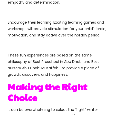
empathy and determination.
Encourage their learning: Exciting learning games and
workshops will provide stimulation for your child’s brain,
motivation, and stay active over the holiday period.
These fun experiences are based on the same
philosophy of Best Preschool in Abu Dhabi and Best
Nursery Abu Dhabi Musaffah—to provide a place of
growth, discovery, and happiness.
Making the Right
Choice
It can be overwhelming to select the “right” winter