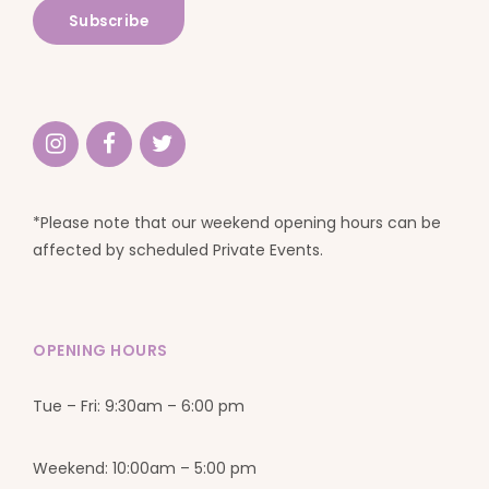
*Please note that our weekend opening hours can be
affected by scheduled Private Events.
OPENING HOURS
Tue – Fri: 9:30am – 6:00 pm
Weekend: 10:00am – 5:00 pm