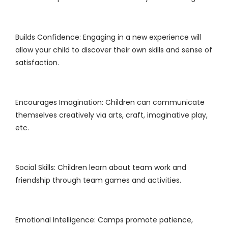
Builds Confidence: Engaging in a new experience will
allow your child to discover their own skills and sense of
satisfaction.
Encourages Imagination: Children can communicate
themselves creatively via arts, craft, imaginative play,
etc.
Social Skills: Children learn about team work and
friendship through team games and activities.
Emotional Intelligence: Camps promote patience,