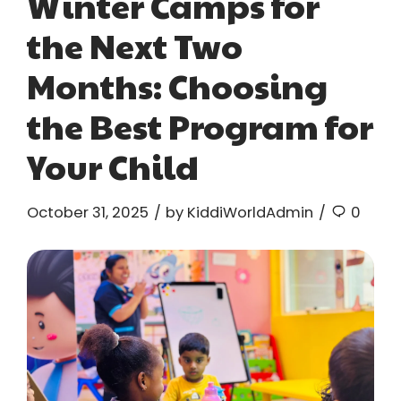
Winter Camps for
the Next Two
Months: Choosing
the Best Program for
Your Child
October 31, 2025
by KiddiWorldAdmin
0