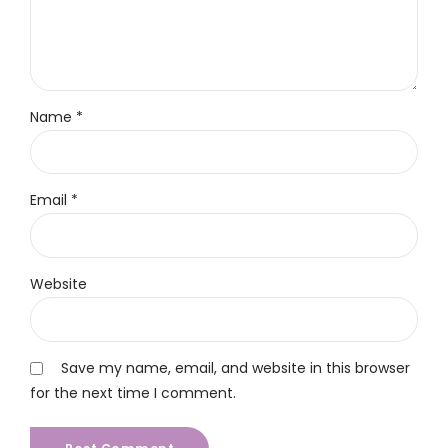
Name *
Email *
Website
Save my name, email, and website in this browser
for the next time I comment.