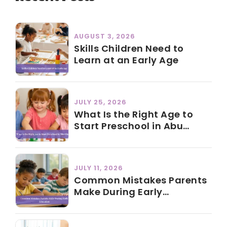
AUGUST 3, 2026
Skills Children Need to
Learn at an Early Age
JULY 25, 2026
What Is the Right Age to
Start Preschool in Abu
Dhabi?
JULY 11, 2026
Common Mistakes Parents
Make During Early
Education