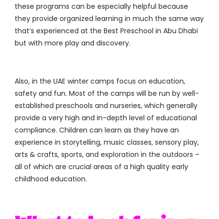
these programs can be especially helpful because
they provide organized learning in much the same way
that’s experienced at the Best Preschool in Abu Dhabi
but with more play and discovery.
Also, in the UAE winter camps focus on education,
safety and fun. Most of the camps will be run by well-
established preschools and nurseries, which generally
provide a very high and in-depth level of educational
compliance. Children can learn as they have an
experience in storytelling, music classes, sensory play,
arts & crafts, sports, and exploration in the outdoors –
all of which are crucial areas of a high quality early
childhood education.