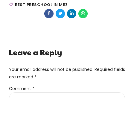
BEST PRESCHOOL IN MBZ
Leave a Reply
Your email address will not be published. Required fields
are marked *
Comment
*