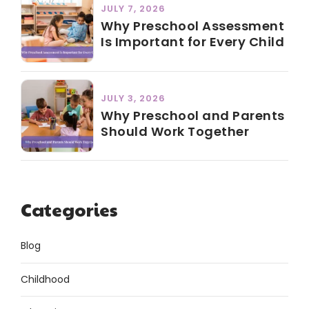
JULY 7, 2026
Why Preschool Assessment
Is Important for Every Child
JULY 3, 2026
Why Preschool and Parents
Should Work Together
Categories
Blog
Childhood