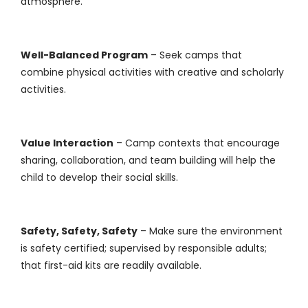
atmosphere.
Well-Balanced Program
– Seek camps that
combine physical activities with creative and scholarly
activities.
Value Interaction
– Camp contexts that encourage
sharing, collaboration, and team building will help the
child to develop their social skills.
Safety, Safety, Safety
– Make sure the environment
is safety certified; supervised by responsible adults;
that first-aid kits are readily available.