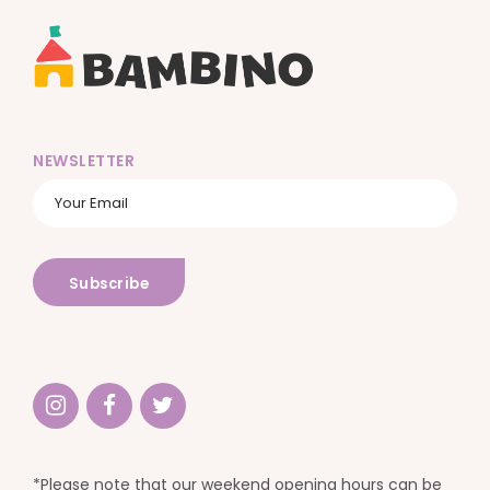
NEWSLETTER
*Please note that our weekend opening hours can be