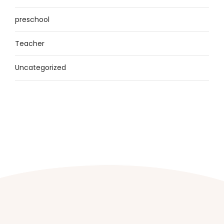
preschool
Teacher
Uncategorized