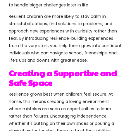
to handle bigger challenges later in life.
Resilient children are more likely to stay calm in
stressful situations, find solutions to problems, and
approach new experiences with curiosity rather than
fear. By introducing resilience-building experiences
from the very start, you help them grow into confident
individuals who can navigate school, friendships, and
life’s ups and downs with greater ease.
Creating a Supportive and
Safe Space
Resilience grows best when children feel secure. At
home, this means creating a loving environment
where mistakes are seen as opportunities to learn
rather than failures. Encouraging independence
whether it’s putting on their own shoes or pouring a
glass of water teaches them to trust their abilities.