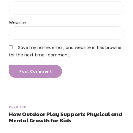
Website
Save my name, email, and website in this browser
for the next time I comment.
Post Comment
PREVIOUS
How Outdoor Play Supports Physical and
Mental Growth for Kids