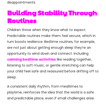
disappointments.
Building Stability Through
Routines
Children thrive when they know what to expect.
Predictable routines make them feel secure, which in
turn boosts resilience. Bedtime routines, for example,
are not just about getting enough sleep they’re an
opportunity to wind down and connect. Including
calming bedtime activities
like reading together,
listening to soft music, or gentle stretching can help
your child feel safe and reassured before drifting off to
sleep.
A consistent daily rhythm, from mealtimes to
playtime, reinforces the idea that the world is a safe
and predictable place, even if small challenges arise.