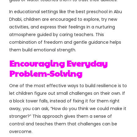
In educational settings like the best preschool in Abu
Dhabi, children are encouraged to explore, try new
activities, and express their feelings in a nurturing
atmosphere guided by caring teachers. This
combination of freedom and gentle guidance helps
them build emotional strength.
Encouraging Everyday
Problem-Solving
One of the most effective ways to build resilience is to
let children figure out small challenges on their own. If
a block tower falls, instead of fixing it for them right
away, you can ask, “How do you think we could make it
stronger?” This approach gives them a sense of
control and teaches them that challenges can be
overcome.