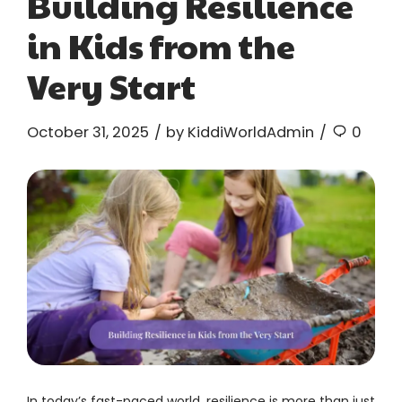
Building Resilience
in Kids from the
Very Start
October 31, 2025
by KiddiWorldAdmin
0
In today’s fast-paced world, resilience is more than just