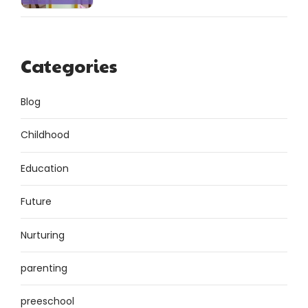
Categories
Blog
Childhood
Education
Future
Nurturing
parenting
preeschool