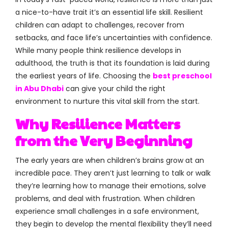
a nice-to-have trait it’s an essential life skill. Resilient
children can adapt to challenges, recover from
setbacks, and face life’s uncertainties with confidence.
While many people think resilience develops in
adulthood, the truth is that its foundation is laid during
the earliest years of life. Choosing the
best preschool
in Abu Dhabi
can give your child the right
environment to nurture this vital skill from the start.
Why Resilience Matters
from the Very Beginning
The early years are when children’s brains grow at an
incredible pace. They aren’t just learning to talk or walk
they’re learning how to manage their emotions, solve
problems, and deal with frustration. When children
experience small challenges in a safe environment,
they begin to develop the mental flexibility they’ll need