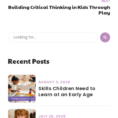
NEXT
Building Critical Thinking in Kids Through
Play
Recent Posts
AUGUST 3, 2026
Skills Children Need to
Learn at an Early Age
JULY 25, 2026