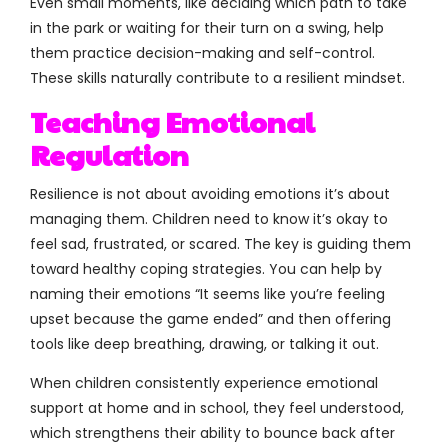
Even small moments, like deciding which path to take
in the park or waiting for their turn on a swing, help
them practice decision-making and self-control.
These skills naturally contribute to a resilient mindset.
Teaching Emotional
Regulation
Resilience is not about avoiding emotions it’s about
managing them. Children need to know it’s okay to
feel sad, frustrated, or scared. The key is guiding them
toward healthy coping strategies. You can help by
naming their emotions “It seems like you’re feeling
upset because the game ended” and then offering
tools like deep breathing, drawing, or talking it out.
When children consistently experience emotional
support at home and in school, they feel understood,
which strengthens their ability to bounce back after