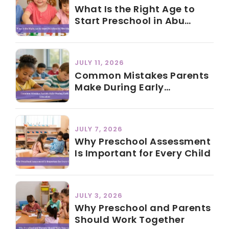
What Is the Right Age to
Start Preschool in Abu
Dhabi?
JULY 11, 2026
Common Mistakes Parents
Make During Early
Education
JULY 7, 2026
Why Preschool Assessment
Is Important for Every Child
JULY 3, 2026
Why Preschool and Parents
Should Work Together