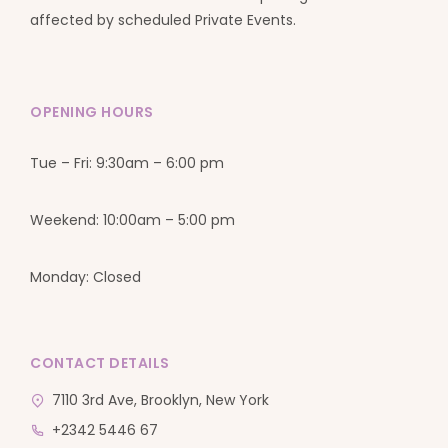
affected by scheduled Private Events.
OPENING HOURS
Tue – Fri: 9:30am – 6:00 pm
Weekend: 10:00am – 5:00 pm
Monday: Closed
CONTACT DETAILS
7110 3rd Ave, Brooklyn, New York
+2342 5446 67