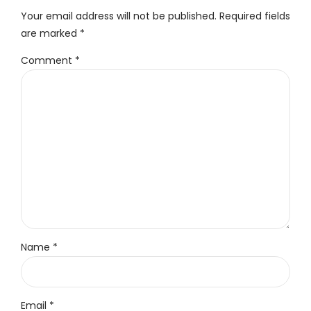
Your email address will not be published. Required fields
are marked *
Comment
*
Name *
Email *