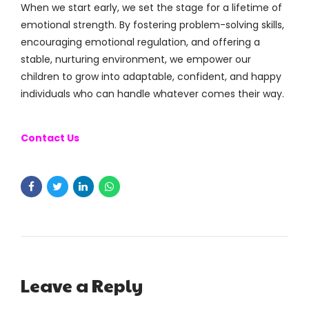
When we start early, we set the stage for a lifetime of
emotional strength. By fostering problem-solving skills,
encouraging emotional regulation, and offering a
stable, nurturing environment, we empower our
children to grow into adaptable, confident, and happy
individuals who can handle whatever comes their way.
Contact Us
Leave a Reply