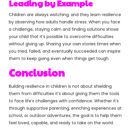
Leading by Example
Children are always watching, and they learn resilience
by observing how adults handle stress. When you face
a challenge, staying calm and finding solutions shows
your child that it’s possible to overcome difficulties
without giving up. Sharing your own stories times when
you tried, failed, and eventually succeeded can inspire
them to keep going even when things get tough.
Conclusion
Building resilience in children is not about shielding
them from difficulties it’s about giving them the tools
to face life’s challenges with confidence. Whether it’s
through supportive parenting, enriching experiences at
school, or outdoor adventures, the goal is to help them
feel loved, capable, and ready to take on the world.