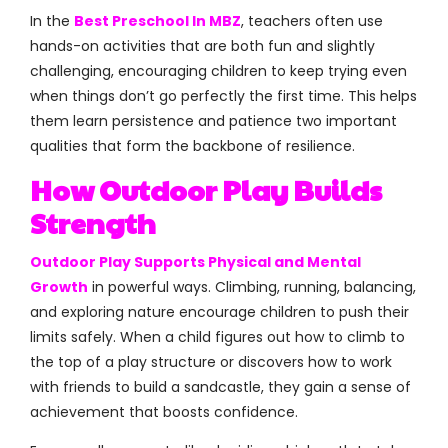
In the
Best Preschool In MBZ
, teachers often use
hands-on activities that are both fun and slightly
challenging, encouraging children to keep trying even
when things don’t go perfectly the first time. This helps
them learn persistence and patience two important
qualities that form the backbone of resilience.
How Outdoor Play Builds
Strength
Outdoor Play Supports Physical and Mental
Growth
in powerful ways. Climbing, running, balancing,
and exploring nature encourage children to push their
limits safely. When a child figures out how to climb to
the top of a play structure or discovers how to work
with friends to build a sandcastle, they gain a sense of
achievement that boosts confidence.