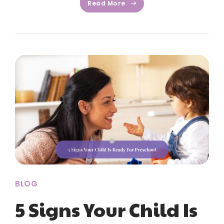
Read More
BLOG
5 Signs Your Child Is