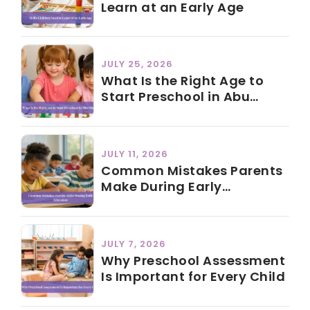
Learn at an Early Age
JULY 25, 2026
What Is the Right Age to
Start Preschool in Abu
Dhabi?
JULY 11, 2026
Common Mistakes Parents
Make During Early
Education
JULY 7, 2026
Why Preschool Assessment
Is Important for Every Child