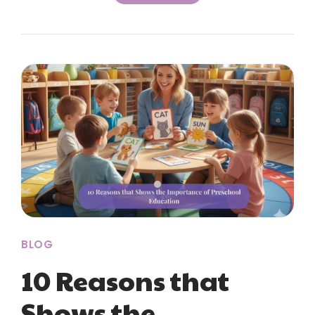
BLOG
10 Reasons that
Shows the