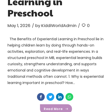
Learning in
Preschool
May 1, 2026
by KiddiWorldAdmin
0
The Benefits of Experiential Learning in Preschool lie in
helping children learn by doing through hands-on
activities, exploration, and real-life experiences. In a
structured preschool in MB, experiential learning builds
curiosity, strengthens understanding, and supports
emotional and cognitive development in ways
traditional methods often cannot. 1. Why is experiential
learning important in preschool? How...
Read More