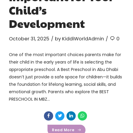
Child’s
Development
October 31, 2025
by KiddiWorldAdmin
0
One of the most important choices parents make for
their child in the early years of life is selecting the
appropriate preschool. A Best Preschool in Abu Dhabi
doesn’t just provide a safe space for children—it builds
the foundation for lifelong learning, social skills, and
emotional growth. Parents who explore the BEST
PRESCHOOL IN MBZ...
Read More