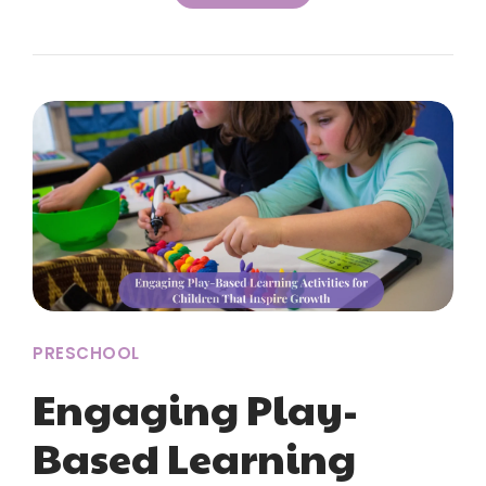
PRESCHOOL
Engaging Play-
Based Learning