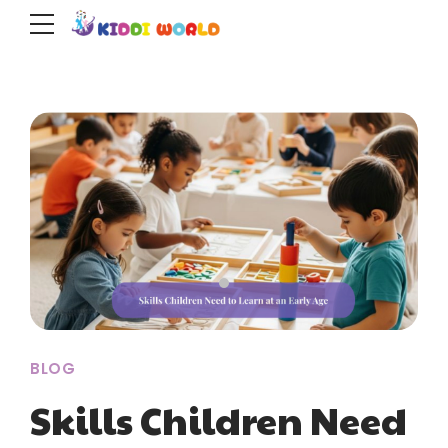
BLOG
Skills Children Need