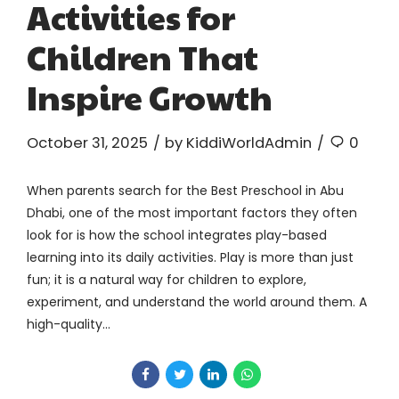
Activities for
Children That
Inspire Growth
October 31, 2025
by KiddiWorldAdmin
0
When parents search for the Best Preschool in Abu
Dhabi, one of the most important factors they often
look for is how the school integrates play-based
learning into its daily activities. Play is more than just
fun; it is a natural way for children to explore,
experiment, and understand the world around them. A
high-quality...