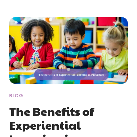
BLOG
The Benefits of
Experiential