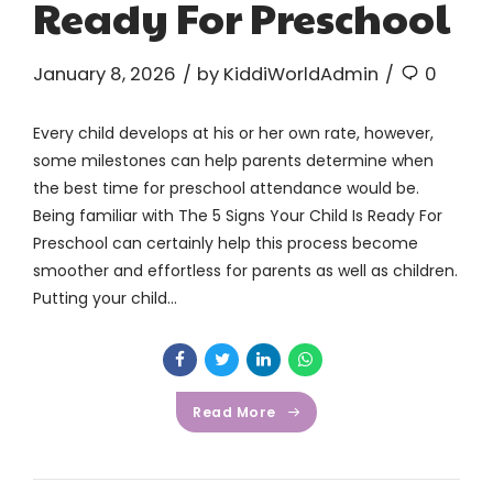
Ready For Preschool
January 8, 2026
by KiddiWorldAdmin
0
Every child develops at his or her own rate, however,
some milestones can help parents determine when
the best time for preschool attendance would be.
Being familiar with The 5 Signs Your Child Is Ready For
Preschool can certainly help this process become
smoother and effortless for parents as well as children.
Putting your child...
Read More