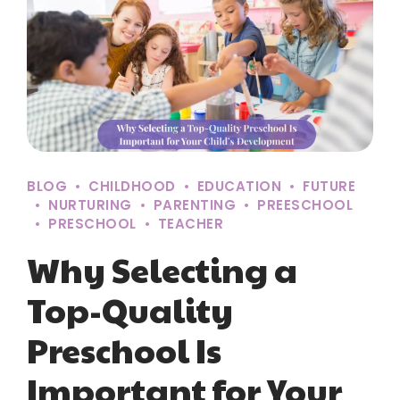
BLOG
CHILDHOOD
EDUCATION
FUTURE
NURTURING
PARENTING
PREESCHOOL
PRESCHOOL
TEACHER
Why Selecting a
Top-Quality
Preschool Is
Important for Your