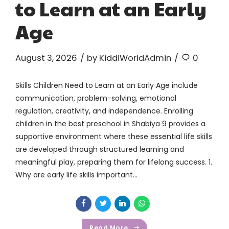
to Learn at an Early
Age
August 3, 2026
by KiddiWorldAdmin
0
Skills Children Need to Learn at an Early Age include
communication, problem-solving, emotional
regulation, creativity, and independence. Enrolling
children in the best preschool in Shabiya 9 provides a
supportive environment where these essential life skills
are developed through structured learning and
meaningful play, preparing them for lifelong success. 1.
Why are early life skills important...
Read More