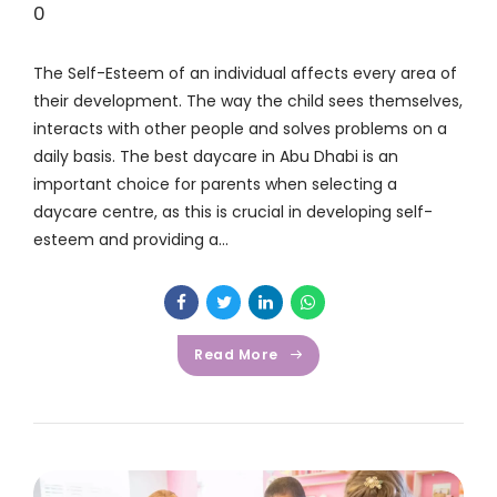
0
The Self-Esteem of an individual affects every area of
their development. The way the child sees themselves,
interacts with other people and solves problems on a
daily basis. The best daycare in Abu Dhabi is an
important choice for parents when selecting a
daycare centre, as this is crucial in developing self-
esteem and providing a...
Read More