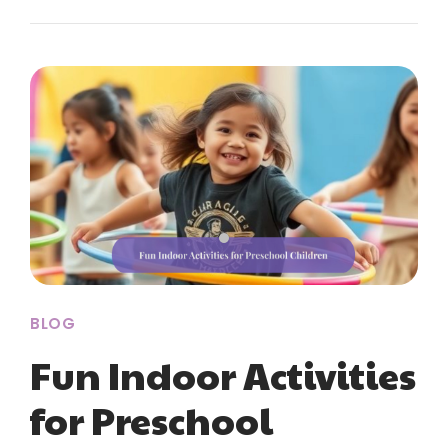
BLOG
Fun Indoor Activities
for Preschool