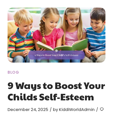
BLOG
9 Ways to Boost Your
Childs Self-Esteem
December 24, 2025
by KiddiWorldAdmin