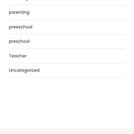
parenting
preeschool
preschool
Teacher
Uncategorized