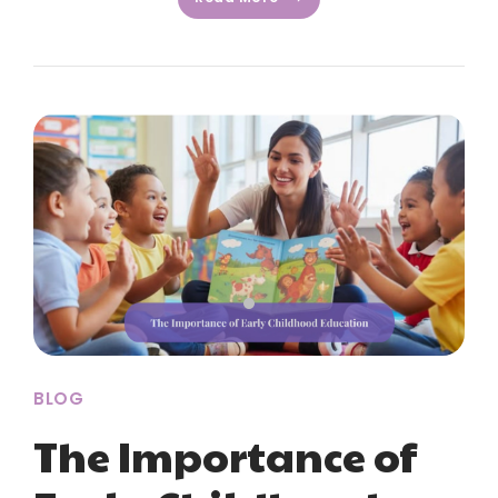
BLOG
The Importance of