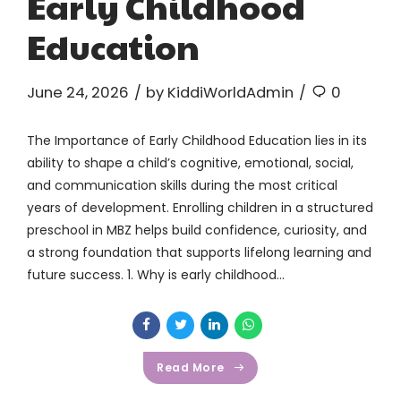
Early Childhood
Education
June 24, 2026
by KiddiWorldAdmin
0
The Importance of Early Childhood Education lies in its
ability to shape a child’s cognitive, emotional, social,
and communication skills during the most critical
years of development. Enrolling children in a structured
preschool in MBZ helps build confidence, curiosity, and
a strong foundation that supports lifelong learning and
future success. 1. Why is early childhood...
Read More