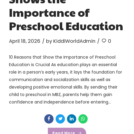
Importance of
Preschool Education
April 18, 2026
by KiddiWorldAdmin
0
10 Reasons that Show the Importance of Preschool
Education is Crucial As education plays an essential
role in a person’s early years, it lays the foundation for
communication and socialization skills as well as
developing positive emotional skills. By sending their
child to preschool in MBZ, parents help them gain
confidence and independence before entering...
Read More