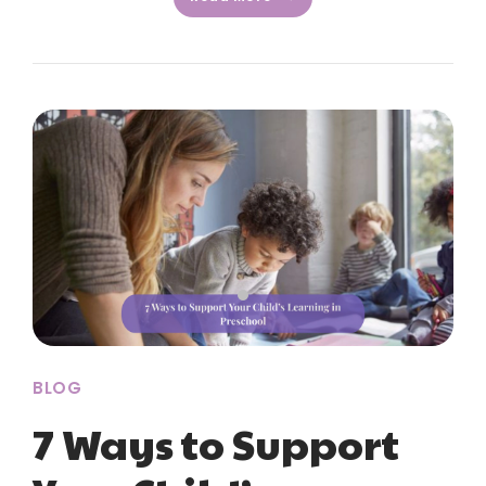
BLOG
7 Ways to Support