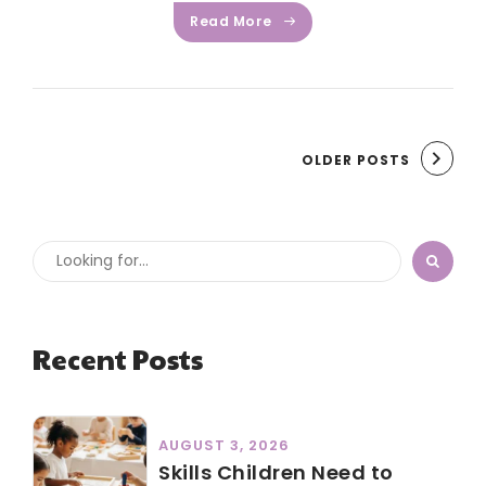
Read More
OLDER POSTS
Recent Posts
AUGUST 3, 2026
Skills Children Need to