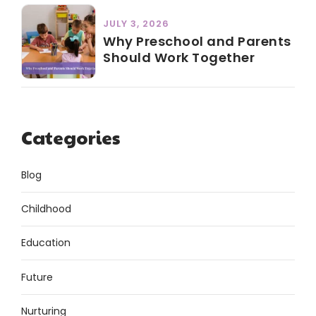
JULY 3, 2026
Why Preschool and Parents
Should Work Together
Categories
Blog
Childhood
Education
Future
Nurturing