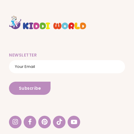
NEWSLETTER