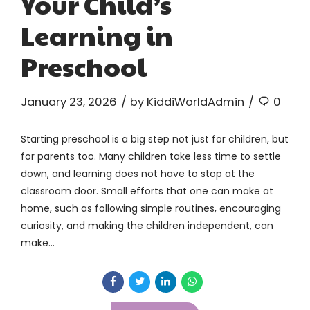
Your Child’s
Learning in
Preschool
January 23, 2026
by KiddiWorldAdmin
0
Starting preschool is a big step not just for children, but
for parents too. Many children take less time to settle
down, and learning does not have to stop at the
classroom door. Small efforts that one can make at
home, such as following simple routines, encouraging
curiosity, and making the children independent, can
make...