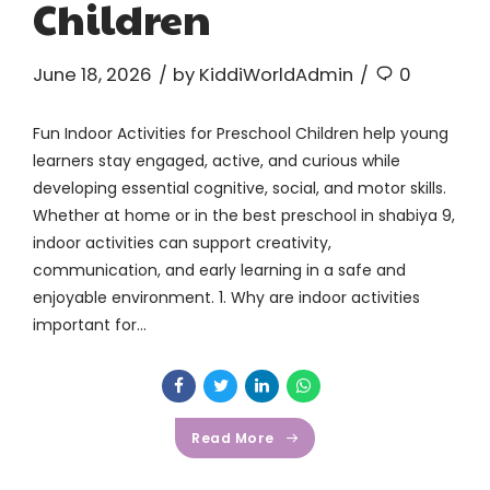
Children
June 18, 2026
by KiddiWorldAdmin
0
Fun Indoor Activities for Preschool Children help young
learners stay engaged, active, and curious while
developing essential cognitive, social, and motor skills.
Whether at home or in the best preschool in shabiya 9,
indoor activities can support creativity,
communication, and early learning in a safe and
enjoyable environment. 1. Why are indoor activities
important for...
Read More