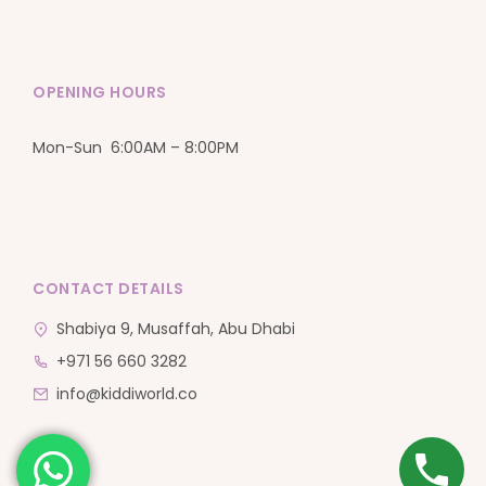
OPENING HOURS
Mon-Sun 6:00AM – 8:00PM
CONTACT DETAILS
Shabiya 9, Musaffah, Abu Dhabi
+971 56 660 3282
info@kiddiworld.co