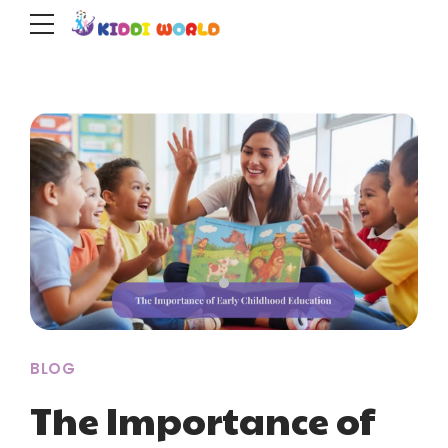
BLOG
The Importance of