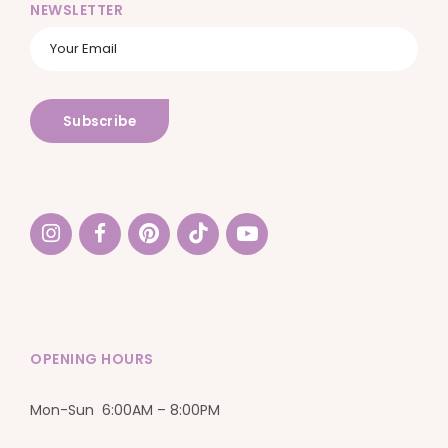
NEWSLETTER
OPENING HOURS
Mon-Sun 6:00AM – 8:00PM