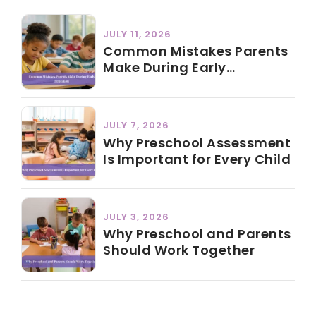
JULY 11, 2026
Common Mistakes Parents
Make During Early
Education
JULY 7, 2026
Why Preschool Assessment
Is Important for Every Child
JULY 3, 2026
Why Preschool and Parents
Should Work Together