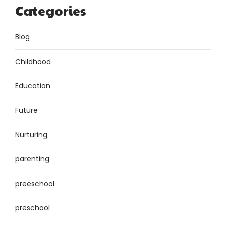
Categories
Blog
Childhood
Education
Future
Nurturing
parenting
preeschool
preschool