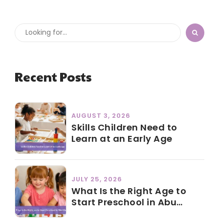
Recent Posts
AUGUST 3, 2026
Skills Children Need to
Learn at an Early Age
JULY 25, 2026
What Is the Right Age to
Start Preschool in Abu
Dhabi?