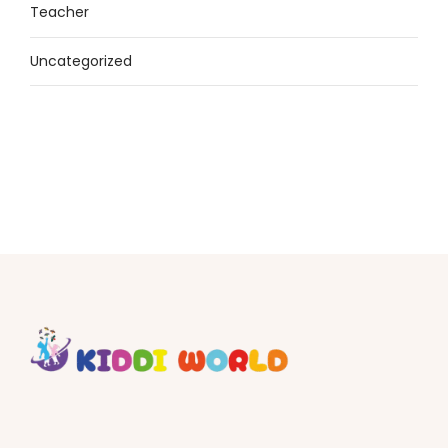
Teacher
Uncategorized