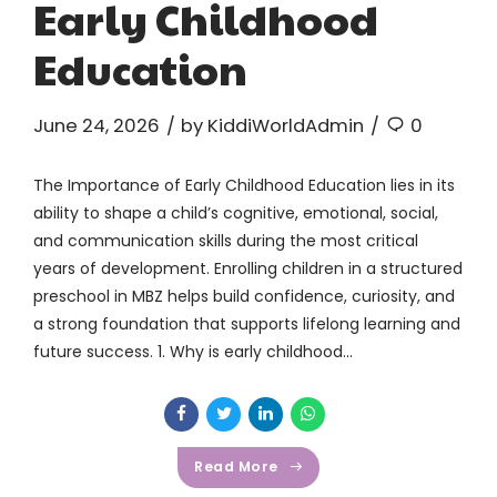
Early Childhood
Education
June 24, 2026
by KiddiWorldAdmin
0
The Importance of Early Childhood Education lies in its
ability to shape a child’s cognitive, emotional, social,
and communication skills during the most critical
years of development. Enrolling children in a structured
preschool in MBZ helps build confidence, curiosity, and
a strong foundation that supports lifelong learning and
future success. 1. Why is early childhood...
Read More