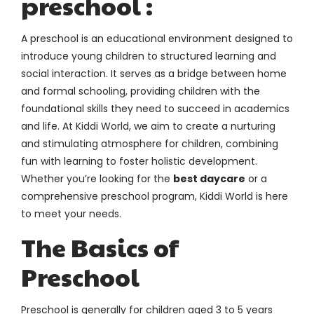
preschool :
A preschool is an educational environment designed to
introduce young children to structured learning and
social interaction. It serves as a bridge between home
and formal schooling, providing children with the
foundational skills they need to succeed in academics
and life. At Kiddi World, we aim to create a nurturing
and stimulating atmosphere for children, combining
fun with learning to foster holistic development.
Whether you’re looking for the
best daycare
or a
comprehensive preschool program, Kiddi World is here
to meet your needs.
The Basics of
Preschool
Preschool is generally for children aged 3 to 5 years