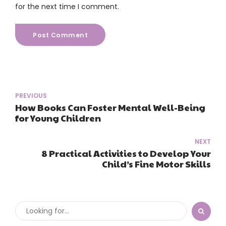
for the next time I comment.
Post Comment
PREVIOUS
How Books Can Foster Mental Well-Being
for Young Children
NEXT
8 Practical Activities to Develop Your
Child’s Fine Motor Skills