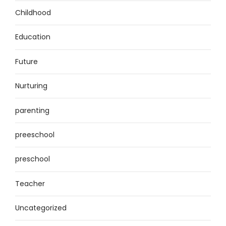
Childhood
Education
Future
Nurturing
parenting
preeschool
preschool
Teacher
Uncategorized