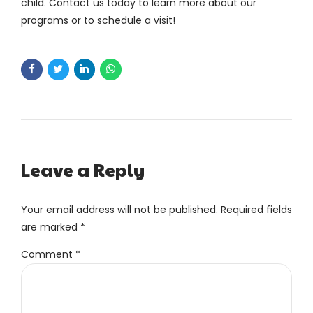
child. Contact us today to learn more about our
programs or to schedule a visit!
Leave a Reply
Your email address will not be published. Required fields
are marked *
Comment
*