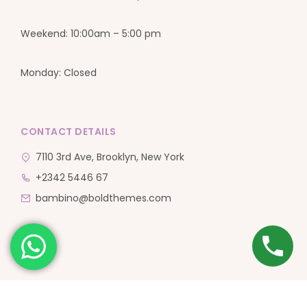
Weekend: 10:00am – 5:00 pm
Monday: Closed
CONTACT DETAILS
7110 3rd Ave, Brooklyn, New York
+2342 5446 67
bambino@boldthemes.com