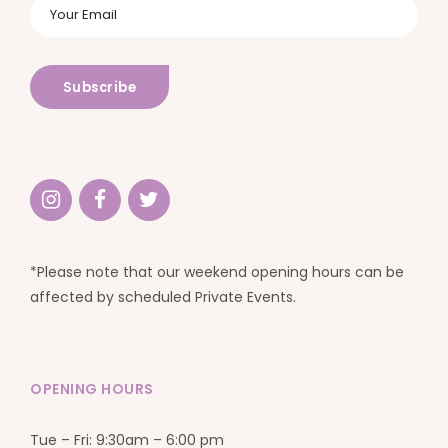
*Please note that our weekend opening hours can be
affected by scheduled Private Events.
OPENING HOURS
Tue – Fri: 9:30am – 6:00 pm