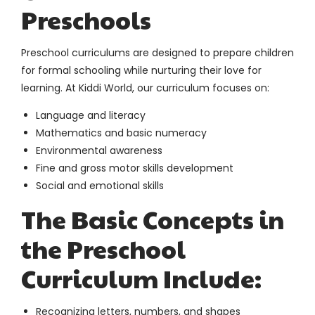
Preschools
Preschool curriculums are designed to prepare children
for formal schooling while nurturing their love for
learning. At Kiddi World, our curriculum focuses on:
Language and literacy
Mathematics and basic numeracy
Environmental awareness
Fine and gross motor skills development
Social and emotional skills
The Basic Concepts in
the Preschool
Curriculum Include:
Recognizing letters, numbers, and shapes