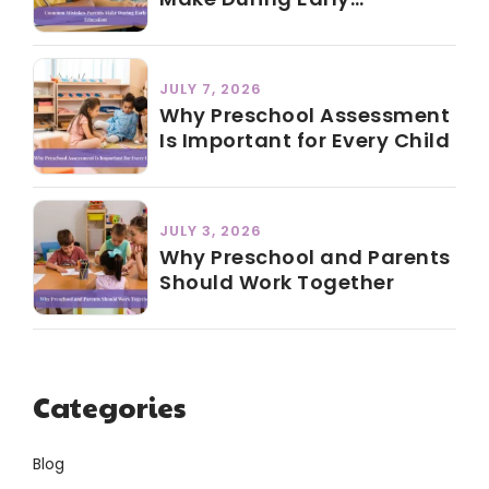
Education
JULY 7, 2026
Why Preschool Assessment
Is Important for Every Child
JULY 3, 2026
Why Preschool and Parents
Should Work Together
Categories
Blog