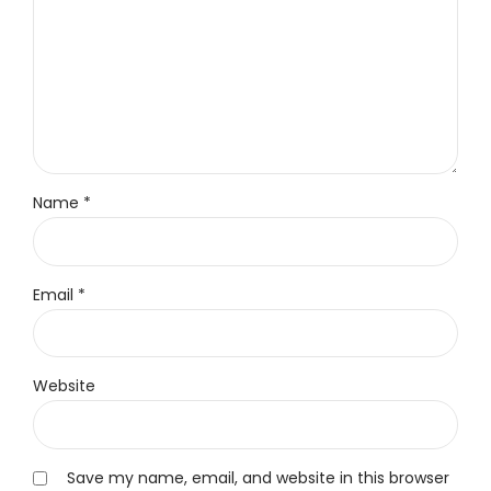
Name *
Email *
Website
Save my name, email, and website in this browser