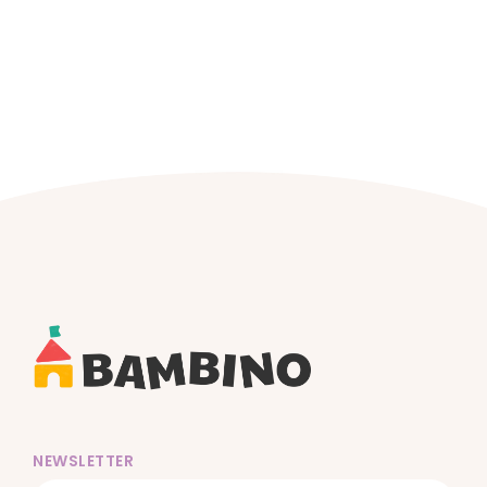
NEWSLETTER