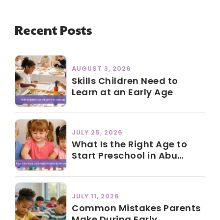
Recent Posts
AUGUST 3, 2026
Skills Children Need to
Learn at an Early Age
JULY 25, 2026
What Is the Right Age to
Start Preschool in Abu
Dhabi?
JULY 11, 2026
Common Mistakes Parents
Make During Early