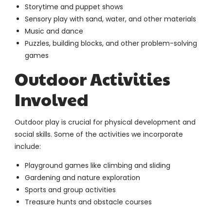
Storytime and puppet shows
Sensory play with sand, water, and other materials
Music and dance
Puzzles, building blocks, and other problem-solving
games
Outdoor Activities
Involved
Outdoor play is crucial for physical development and
social skills. Some of the activities we incorporate
include:
Playground games like climbing and sliding
Gardening and nature exploration
Sports and group activities
Treasure hunts and obstacle courses