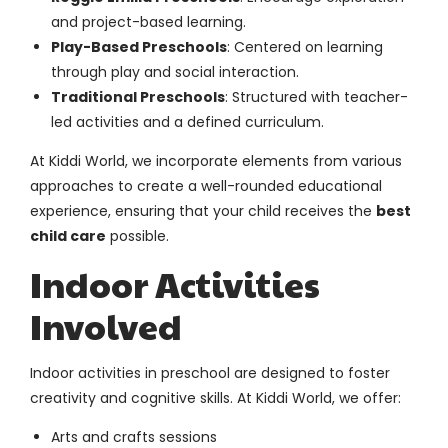
and project-based learning.
Play-Based Preschools
: Centered on learning
through play and social interaction.
Traditional Preschools
: Structured with teacher-
led activities and a defined curriculum.
At Kiddi World, we incorporate elements from various
approaches to create a well-rounded educational
experience, ensuring that your child receives the
best
child care
possible.
Indoor Activities
Involved
Indoor activities in preschool are designed to foster
creativity and cognitive skills. At Kiddi World, we offer:
Arts and crafts sessions