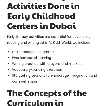
Activities Done in
Early Childhood
Centers in Dubai
Early literacy activities are essential for developing
reading and writing skills. At Kiddi World, we include:
Letter recognition games
Phonics-based learning
Writing practice with crayons and markers
Vocabulary-building exercises
Storytelling sessions to encourage imagination and
comprehension
The Concepts of the
Curriculum in