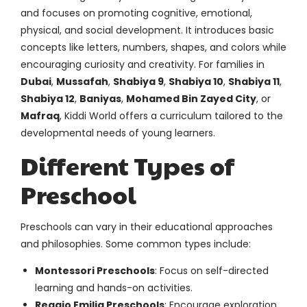
and focuses on promoting cognitive, emotional,
physical, and social development. It introduces basic
concepts like letters, numbers, shapes, and colors while
encouraging curiosity and creativity. For families in
Dubai
,
Mussafah
,
Shabiya 9
,
Shabiya 10
,
Shabiya 11
,
Shabiya 12
,
Baniyas
,
Mohamed Bin Zayed City
, or
Mafraq
, Kiddi World offers a curriculum tailored to the
developmental needs of young learners.
Different Types of
Preschool
Preschools can vary in their educational approaches
and philosophies. Some common types include:
Montessori Preschools
: Focus on self-directed
learning and hands-on activities.
Reggio Emilia Preschools
: Encourage exploration