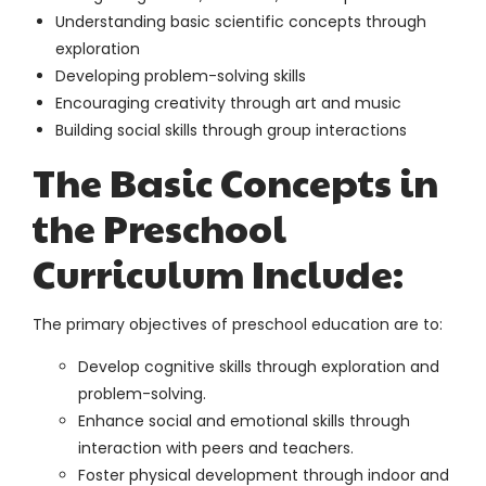
Understanding basic scientific concepts through
exploration
Developing problem-solving skills
Encouraging creativity through art and music
Building social skills through group interactions
The Basic Concepts in
the Preschool
Curriculum Include:
The primary objectives of preschool education are to:
Develop cognitive skills through exploration and
problem-solving.
Enhance social and emotional skills through
interaction with peers and teachers.
Foster physical development through indoor and