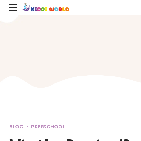
BLOG
PREESCHOOL