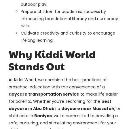
outdoor play.
Prepare children for academic success by
introducing foundational literacy and numeracy
skills.
Cultivate creativity and curiosity to encourage
lifelong learning.
Why Kiddi World
Stands Out
At Kiddi World, we combine the best practices of
preschool education with the convenience of a
daycare transportation service
to make life easier
for parents. Whether you’re searching for the
best
daycare in Abu Dhabi
, a
daycare near Mussafah
, or
child care in
Baniyas
, we’re committed to providing a
safe, nurturing, and stimulating environment for your