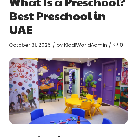
What Is a Preschool?
Best Preschool in
UAE
October 31, 2025
by KiddiWorldAdmin
0