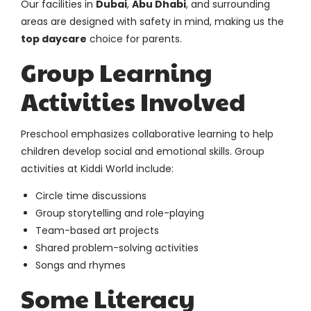
Our facilities in
Dubai
,
Abu Dhabi
, and surrounding
areas are designed with safety in mind, making us the
top daycare
choice for parents.
Group Learning
Activities Involved
Preschool emphasizes collaborative learning to help
children develop social and emotional skills. Group
activities at Kiddi World include:
Circle time discussions
Group storytelling and role-playing
Team-based art projects
Shared problem-solving activities
Songs and rhymes
Some Literacy