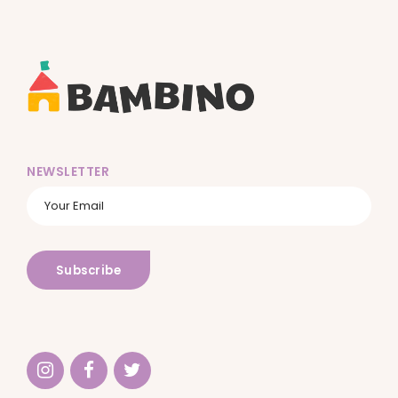
NEWSLETTER