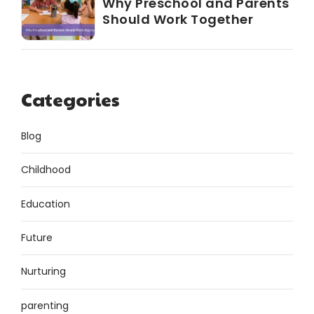
Why Preschool and Parents
Should Work Together
Categories
Blog
Childhood
Education
Future
Nurturing
parenting