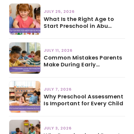
JULY 25, 2026
What Is the Right Age to
Start Preschool in Abu
Dhabi?
JULY 11, 2026
Common Mistakes Parents
Make During Early
Education
JULY 7, 2026
Why Preschool Assessment
Is Important for Every Child
JULY 3, 2026