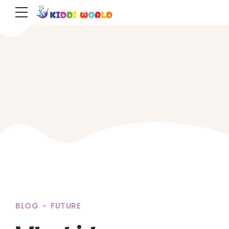
BLOG
FUTURE