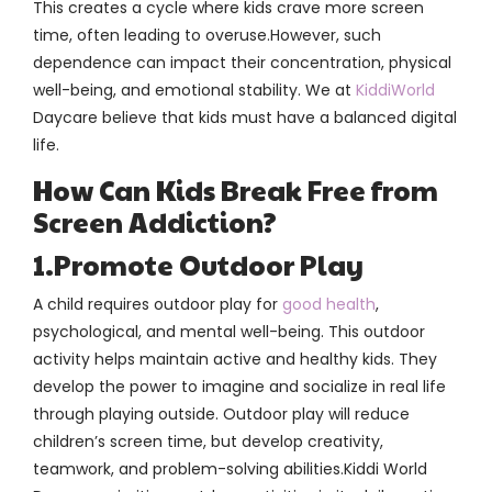
This creates a cycle where kids crave more screen
time, often leading to overuse.However, such
dependence can impact their concentration, physical
well-being, and emotional stability. We at
KiddiWorld
Daycare believe that kids must have a balanced digital
life.
How Can Kids Break Free from
Screen Addiction?
1.Promote Outdoor Play
A child requires outdoor play for
good health
,
psychological, and mental well-being. This outdoor
activity helps maintain active and healthy kids. They
develop the power to imagine and socialize in real life
through playing outside. Outdoor play will reduce
children’s screen time, but develop creativity,
teamwork, and problem-solving abilities.Kiddi World