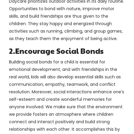
Daycare prioritizes outdoor activities in its daily routine.
Opportunities to bond with nature, improve motor
skills, and build friendships are thus given to the
children. They stay happy and energized through
activities such as running, climbing, and group games,
as they teach them the enjoyment of being active.
2.Encourage Social Bonds
Building social bonds for a child is essential for
emotional development, and with friendships in the
real world, kids will also develop essential skills such as
communication, empathy, teamwork, and conflict
resolution. Moreover, social interactions enhance one’s
self-esteem and create wonderful memories for
anyone involved. We make sure that the environment
we provide fosters an atmosphere where children
connect and interact positively and build strong
relationships with each other. It accomplishes this by