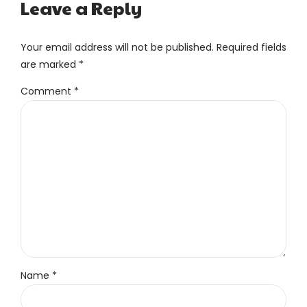
Leave a Reply
Your email address will not be published. Required fields
are marked *
Comment
*
Name *