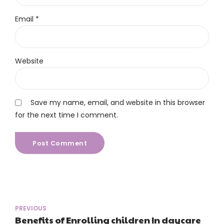
Email *
Website
Save my name, email, and website in this browser
for the next time I comment.
Post Comment
PREVIOUS
Benefits of Enrolling children In daycare