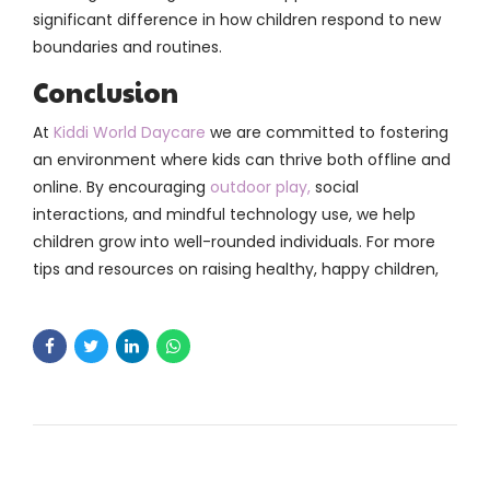
significant difference in how children respond to new
boundaries and routines.
Conclusion
At
Kiddi World Daycare
we are committed to fostering
an environment where kids can thrive both offline and
online. By encouraging
outdoor play,
social
interactions, and mindful technology use, we help
children grow into well-rounded individuals. For more
tips and resources on raising healthy, happy children,