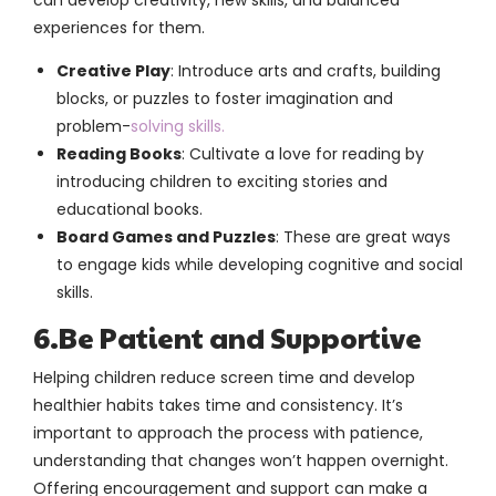
experiences for them.
Creative Play
: Introduce arts and crafts, building
blocks, or puzzles to foster imagination and
problem-
solving skills.
Reading Books
: Cultivate a love for reading by
introducing children to exciting stories and
educational books.
Board Games and Puzzles
: These are great ways
to engage kids while developing cognitive and social
skills.
6.Be Patient and Supportive
Helping children reduce screen time and develop
healthier habits takes time and consistency. It’s
important to approach the process with patience,
understanding that changes won’t happen overnight.
Offering encouragement and support can make a