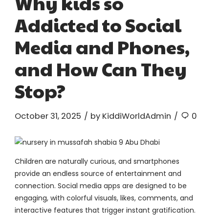
Why kids so
Addicted to Social
Media and Phones,
and How Can They
Stop?
October 31, 2025
by KiddiWorldAdmin
0
Children are naturally curious, and smartphones
provide an endless source of entertainment and
connection. Social media apps are designed to be
engaging, with colorful visuals, likes, comments, and
interactive features that trigger instant gratification.