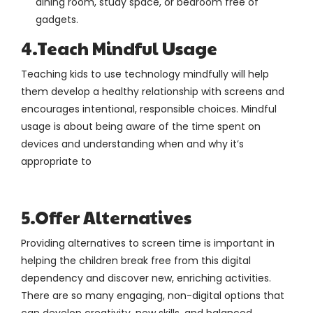
dining room, study space, or bedroom free of
gadgets.
4.Teach Mindful Usage
Teaching kids to use technology mindfully will help
them develop a healthy relationship with screens and
encourages intentional, responsible choices. Mindful
usage is about being aware of the time spent on
devices and understanding when and why it’s
appropriate to
5.Offer Alternatives
Providing alternatives to screen time is important in
helping the children break free from this digital
dependency and discover new, enriching activities.
There are so many engaging, non-digital options that
can develop creativity, new skills, and balanced