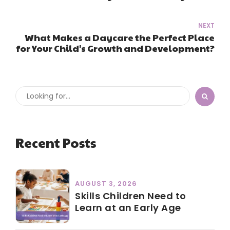
NEXT
What Makes a Daycare the Perfect Place
for Your Child's Growth and Development?
Recent Posts
AUGUST 3, 2026
Skills Children Need to
Learn at an Early Age