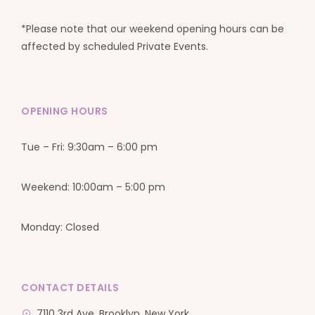
*Please note that our weekend opening hours can be
affected by scheduled Private Events.
OPENING HOURS
Tue – Fri: 9:30am – 6:00 pm
Weekend: 10:00am – 5:00 pm
Monday: Closed
CONTACT DETAILS
7110 3rd Ave, Brooklyn, New York