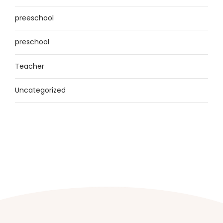
preeschool
preschool
Teacher
Uncategorized