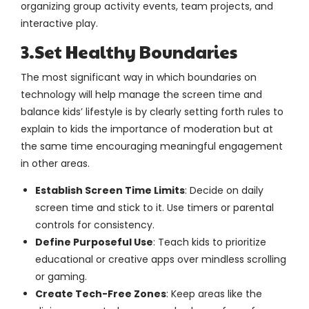
organizing group activity events, team projects, and
interactive play.
3.Set Healthy Boundaries
The most significant way in which boundaries on
technology will help manage the screen time and
balance kids’ lifestyle is by clearly setting forth rules to
explain to kids the importance of moderation but at
the same time encouraging meaningful engagement
in other areas.
Establish Screen Time Limits
: Decide on daily
screen time and stick to it. Use timers or parental
controls for consistency.
Define Purposeful Use
: Teach kids to prioritize
educational or creative apps over mindless scrolling
or gaming.
Create Tech-Free Zones
: Keep areas like the