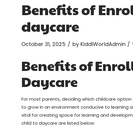
Benefits of Enro
daycare
October 31, 2025
by KiddiWorldAdmin
Benefits of Enrol
Daycare
For most parents, deciding which childcare option is
to grow in an environment conducive to learning
vital for creating space for learning and developm
child to daycare are listed below: