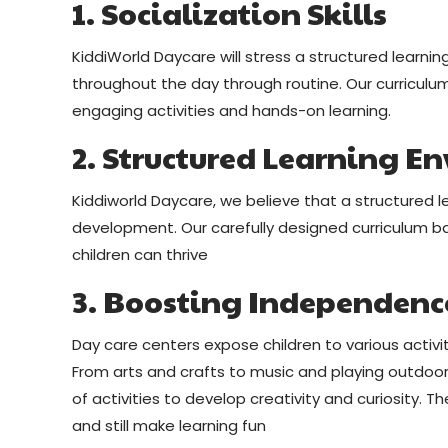
1. Socialization Skills
KiddiWorld Daycare will stress a structured learn
throughout the day through routine. Our curriculum 
engaging activities and hands-on learning.
2. Structured Learning E
Kiddiworld Daycare, we believe that a structured l
development. Our carefully designed curriculum b
children can thrive
3. Boosting Independenc
Day care centers expose children to various activ
From arts and crafts to music and playing outdoors
of activities to develop creativity and curiosity. 
and still make learning fun