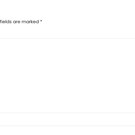
fields are marked *