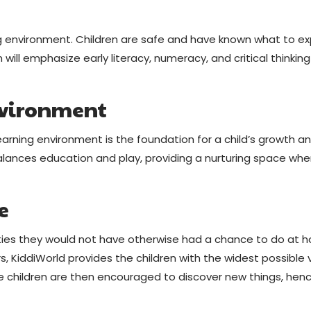
ing environment. Children are safe and have known what to e
will emphasize early literacy, numeracy, and critical thinking
nvironment
earning environment is the foundation for a child’s growth a
alances education and play, providing a nurturing space whe
e
ities they would not have otherwise had a chance to do at 
, KiddiWorld provides the children with the widest possible 
The children are then encouraged to discover new things, henc