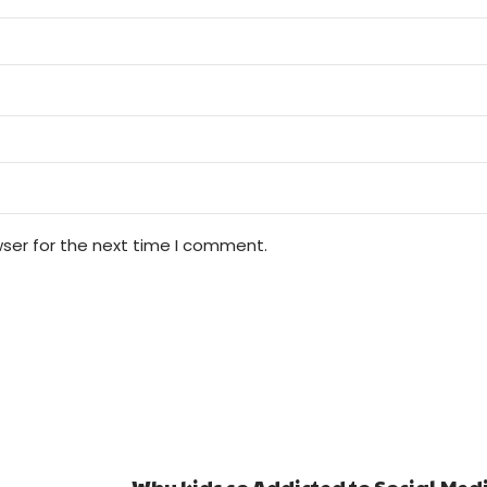
wser for the next time I comment.
Why kids so Addicted to Social Media and