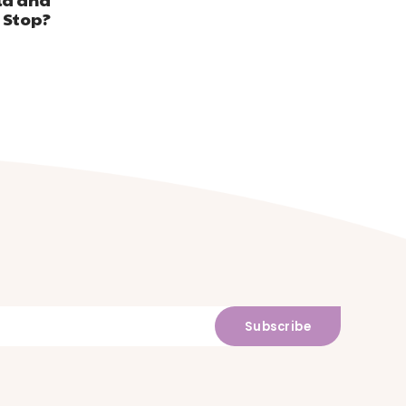
 Stop?