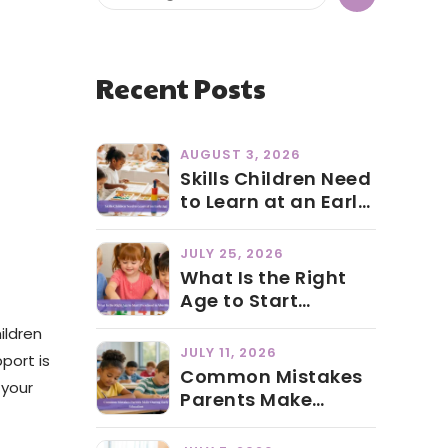
Recent Posts
AUGUST 3, 2026
Skills Children Need
to Learn at an Early
Age
JULY 25, 2026
What Is the Right
Age to Start
Preschool in Abu
ildren
Dhabi?
JULY 11, 2026
port is
Common Mistakes
 your
Parents Make
During Early
Education