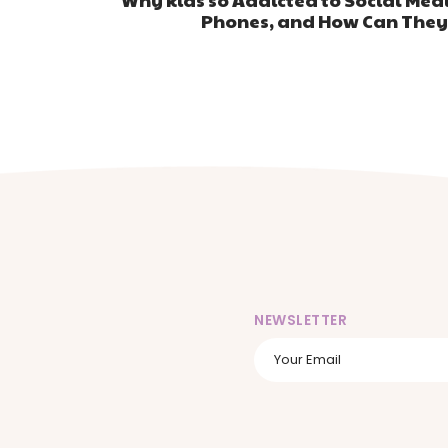
Phones, and How Can They
NEWSLETTER