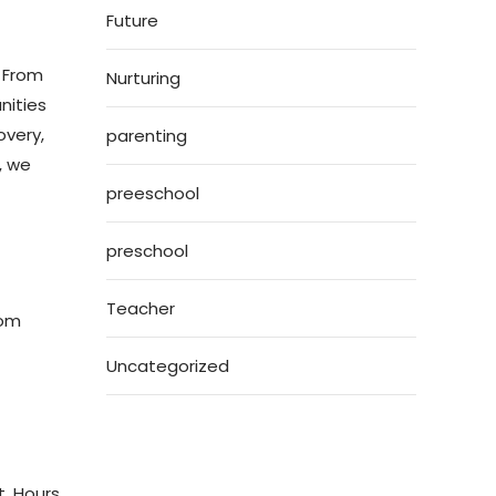
Future
. From
Nurturing
nities
overy,
parenting
, we
preeschool
preschool
Teacher
oom
Uncategorized
t. Hours