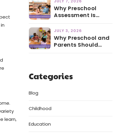
JULY 7, 2026
Why Preschool
Assessment Is
xpect
Important for Every
 in
Child
JULY 3, 2026
Why Preschool and
Parents Should
Work Together
nd
re
Categories
Blog
home.
Childhood
variety
e learn,
Education