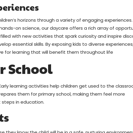
periences
ildren’s horizons through a variety of engaging experiences
hands-on science, our daycare offers a rich array of opportu
 filled with new activities that spark curiosity and inspire disc
elop essential skills. By exposing kids to diverse experiences
e for learning that will benefit them throughout life
or School
arly learning activities help children get used to the classr
prepares them for primary school, making them feel more
 steps in education.
ts
e they know the child will be in a safe, nurturing environmen