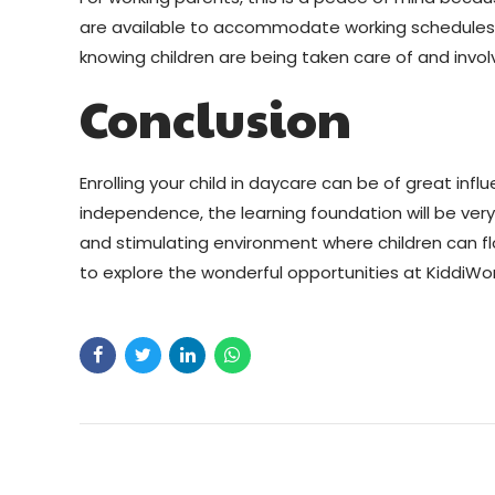
are available to accommodate working schedules s
knowing children are being taken care of and involv
Conclusion
Enrolling your child in daycare can be of great infl
independence, the learning foundation will be very
and stimulating environment where children can flour
to explore the wonderful opportunities at KiddiWo