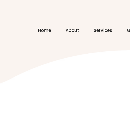
Home
About
Services
G