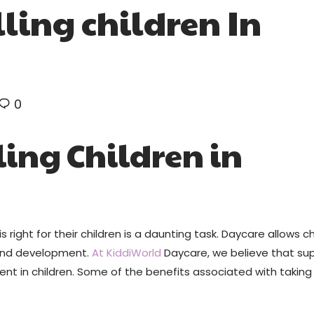
lling children In
0
ling Children in
 right for their children is a daunting task. Daycare allows ch
 and development.
At KiddiWorld
Daycare, we believe that sup
ent in children. Some of the benefits associated with taking