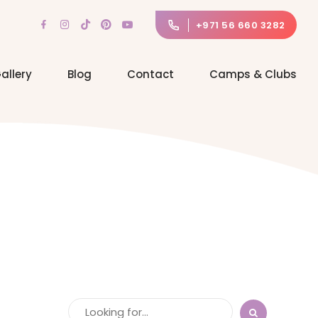
+971 56 660 3282
allery
Blog
Contact
Camps & Clubs