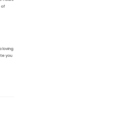
 of
 loving
ite you