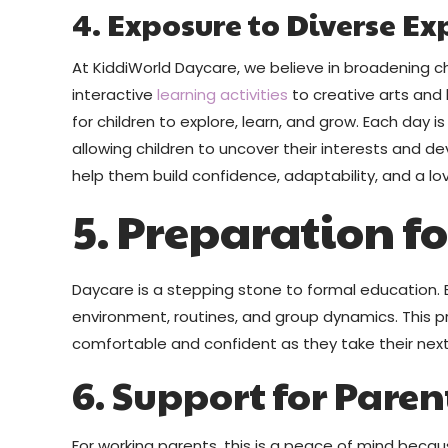
4. Exposure to Diverse Ex
At KiddiWorld Daycare, we believe in broadening ch
interactive
learning activities
to creative arts and 
for children to explore, learn, and grow. Each day is
allowing children to uncover their interests and dev
help them build confidence, adaptability, and a lov
5. Preparation f
Daycare is a stepping stone to formal education. E
environment, routines, and group dynamics. This 
comfortable and confident as they take their next
6. Support for Paren
For working parents, this is a peace of mind becaus