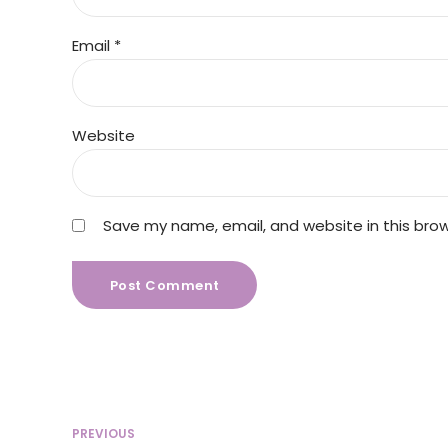
Email *
Website
Save my name, email, and website in this bro
Post Comment
PREVIOUS