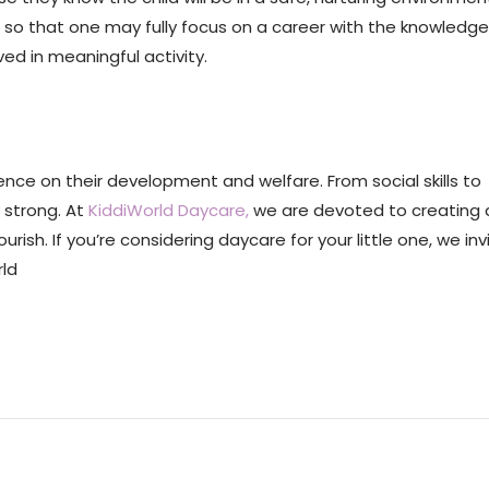
o that one may fully focus on a career with the knowledge
ed in meaningful activity.
uence on their development and welfare. From social skills to
 strong. At
KiddiWorld Daycare,
we are devoted to creating a
ish. If you’re considering daycare for your little one, we inv
rld