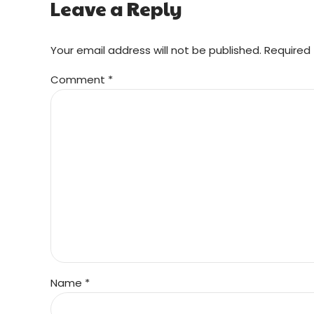
Leave a Reply
Your email address will not be published. Required 
Comment
*
Name *