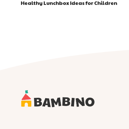
Healthy Lunchbox Ideas for Children