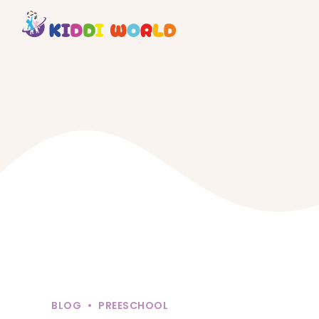
BLOG
PREESCHOOL