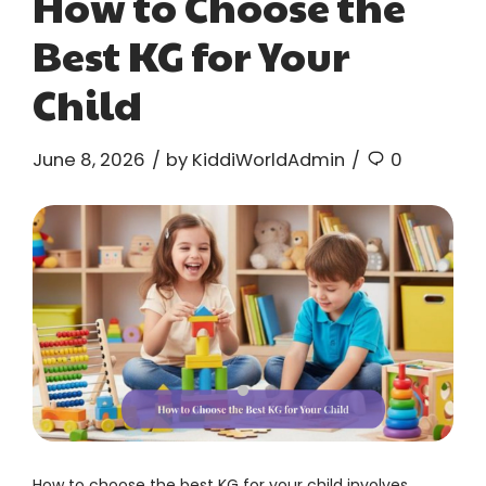
How to Choose the
Best KG for Your
Child
June 8, 2026
by KiddiWorldAdmin
0
How to choose the best KG for your child involves