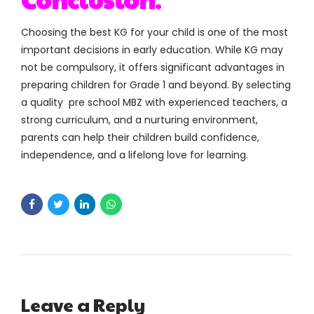
Choosing the best KG for your child is one of the most
important decisions in early education. While KG may
not be compulsory, it offers significant advantages in
preparing children for Grade 1 and beyond. By selecting
a quality pre school MBZ with experienced teachers, a
strong curriculum, and a nurturing environment,
parents can help their children build confidence,
independence, and a lifelong love for learning.
Leave a Reply