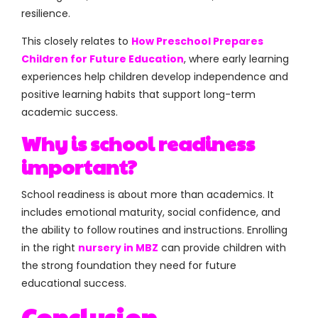
resilience.
This closely relates to
How Preschool Prepares
Children for Future Education
, where early learning
experiences help children develop independence and
positive learning habits that support long-term
academic success.
Why is school readiness
important?
School readiness is about more than academics. It
includes emotional maturity, social confidence, and
the ability to follow routines and instructions. Enrolling
in the right
nursery in MBZ
can provide children with
the strong foundation they need for future
educational success.
Conclusion
.