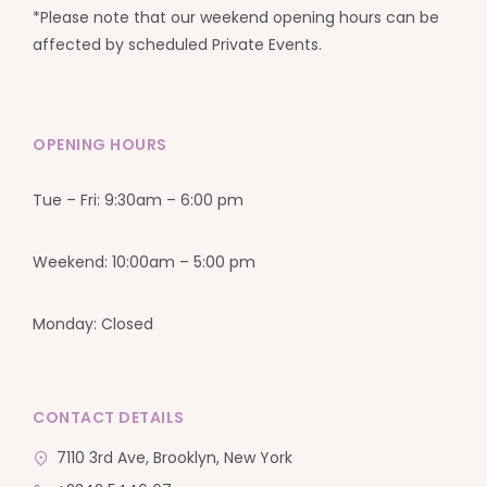
*Please note that our weekend opening hours can be
affected by scheduled Private Events.
OPENING HOURS
Tue – Fri: 9:30am – 6:00 pm
Weekend: 10:00am – 5:00 pm
Monday: Closed
CONTACT DETAILS
7110 3rd Ave, Brooklyn, New York