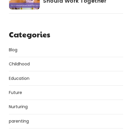
Should Work Together
Categories
Blog
Childhood
Education
Future
Nurturing
parenting