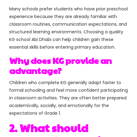
Many schools prefer students who have prior preschool
experience because they are already familiar with
classroom routines, communication expectations, and
structured learning environments. Choosing a quality
KG school Abi Dhabi can help children gain these
essential skills before entering primary education.
Why does KG provide an
advantage?
Children who complete KG generally adapt faster to
formal schooling and feel more confident participating
in classroom activities. They are often better prepared
academically, socially, and emotionally for the
expectations of Grade 1.
2. What should