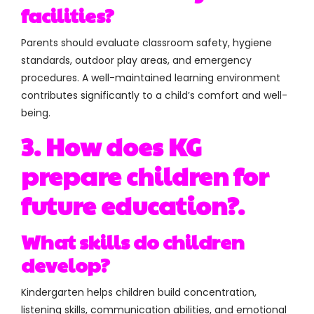
facilities?
Parents should evaluate classroom safety, hygiene
standards, outdoor play areas, and emergency
procedures. A well-maintained learning environment
contributes significantly to a child’s comfort and well-
being.
3. How does KG
prepare children for
future education?.
What skills do children
develop?
Kindergarten helps children build
concentration,
listening skills, communication abilities, and emotional