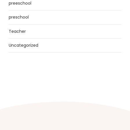
preeschool
preschool
Teacher
Uncategorized