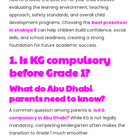
evaluating the learning environment, teaching
approach, safety standards, and overall child
development programs. Choosing the
best preschool
in shabiya 9
can help children build confidence, social
skills, and school readiness, creating a strong
foundation for future academic success.
1. Is KG compulsory
before Grade 1?
What do Abu Dhabi
parents need to know?
A common question among parents is:
Is KG
compulsory in Abu Dhabi?
While KG is not legally
mandatory, completing kindergarten often makes the
transition to Grade 1 much smoother.