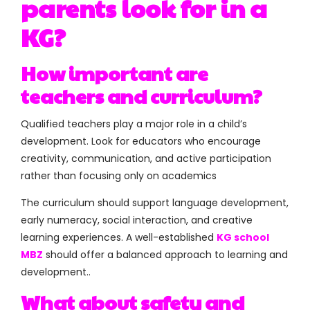
parents look for in a
KG?
How important are
teachers and curriculum?
Qualified teachers play a major role in a child’s
development. Look for educators who encourage
creativity, communication, and active participation
rather than focusing only on academics
The curriculum should support language development,
early numeracy, social interaction, and creative
learning experiences. A well-established
KG school
MBZ
should offer a balanced approach to learning and
development..
What about safety and