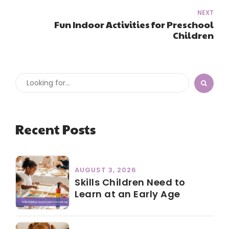
NEXT
Fun Indoor Activities for Preschool
Children
Recent Posts
AUGUST 3, 2026
Skills Children Need to
Learn at an Early Age