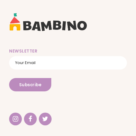
NEWSLETTER