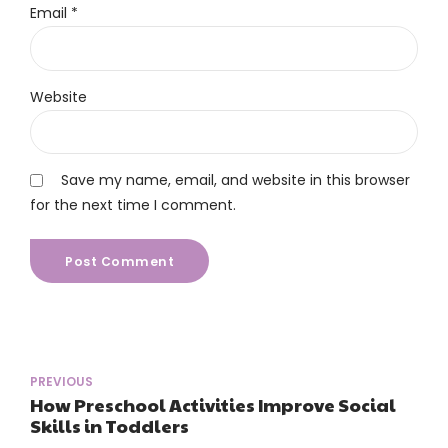
Email *
Website
Save my name, email, and website in this browser
for the next time I comment.
Post Comment
PREVIOUS
How Preschool Activities Improve Social
Skills in Toddlers