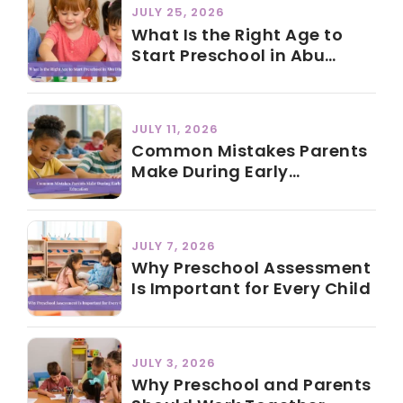
JULY 25, 2026
What Is the Right Age to
Start Preschool in Abu
Dhabi?
JULY 11, 2026
Common Mistakes Parents
Make During Early
Education
JULY 7, 2026
Why Preschool Assessment
Is Important for Every Child
JULY 3, 2026
Why Preschool and Parents