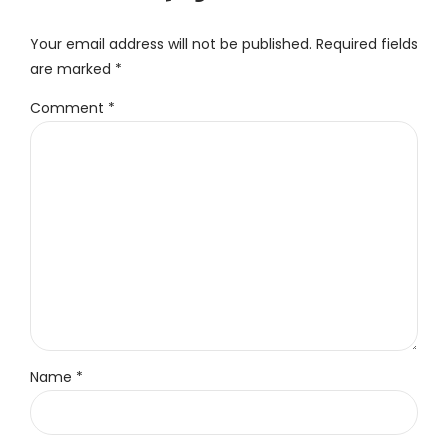
Your email address will not be published. Required fields
are marked *
Comment
*
Name *