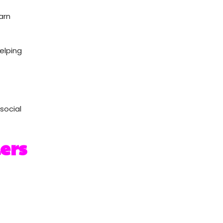
arn
helping
social
ers