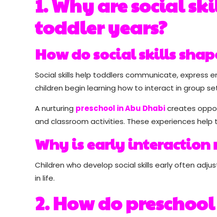
1. Why are social sk
toddler years?
How do social skills sha
Social skills help toddlers communicate, express em
children begin learning how to interact in group set
A nurturing
preschool in Abu Dhabi
creates opport
and classroom activities. These experiences hel
Why is early interaction
Children who develop social skills early often adju
in life.
2. How do preschool