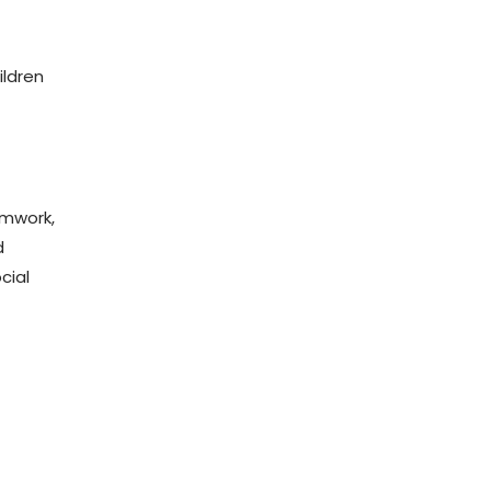
ildren
amwork,
d
cial