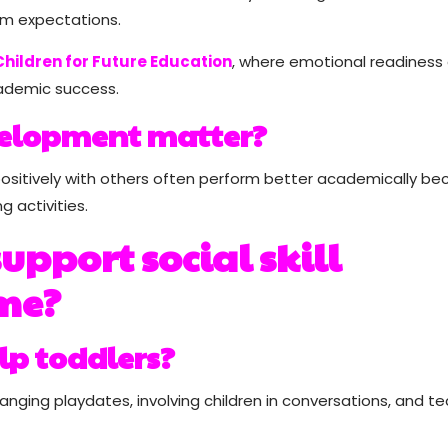
om expectations.
hildren for Future Education
, where emotional readiness
cademic success.
elopment matter?
ositively with others often perform better academically b
g activities.
upport social skill
me?
lp toddlers?
ging playdates, involving children in conversations, and t