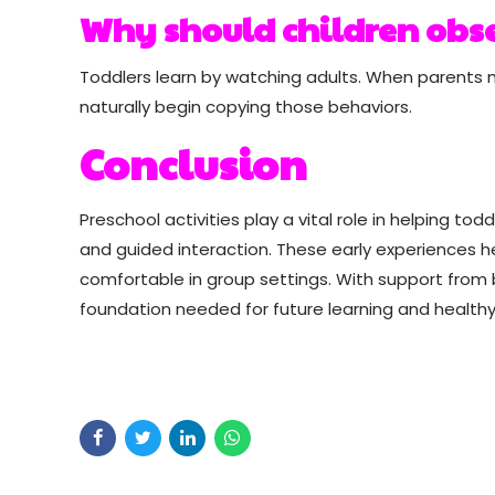
Why should children obse
Toddlers learn by watching adults. When parents 
naturally begin copying those behaviors.
Conclusion
Preschool activities play a vital role in helping t
and guided interaction. These early experiences 
comfortable in group settings. With support from 
foundation needed for future learning and healthy 