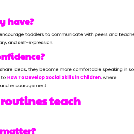
ay have?
lling encourage toddlers to communicate with peers and teache
ary, and self-expression.
onfidence?
 share ideas, they become more comfortable speaking in so
d to
How To Develop Social Skills in Children
, where
n and encouragement.
 routines teach
 matter?