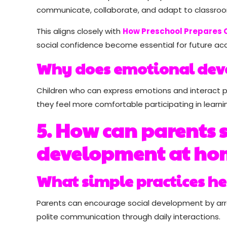
communicate, collaborate, and adapt to classro
This aligns closely with
How Preschool Prepares C
social confidence become essential for future a
Why does emotional dev
Children who can express emotions and interact p
they feel more comfortable participating in learnin
5. How can parents s
development at ho
What simple practices he
Parents can encourage social development by arran
polite communication through daily interactions.