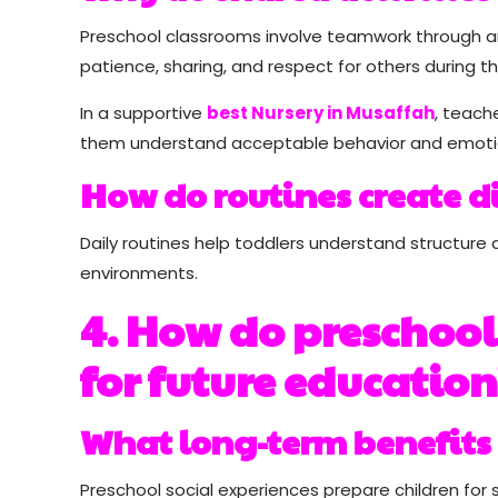
Preschool classrooms involve teamwork through art
patience, sharing, and respect for others during th
In a supportive
best Nursery in Musaffah
, teach
them understand acceptable behavior and emotio
How do routines create d
Daily routines help toddlers understand structure 
environments.
4. How do preschool 
for future education
What long-term benefits 
Preschool social experiences prepare children fo