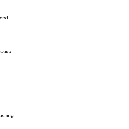
 and
ecause
eaching