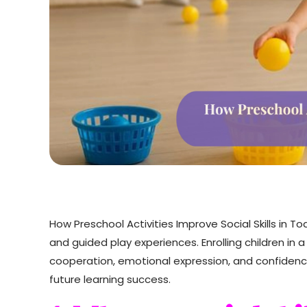
How Preschool Activities Improve Social Skills in 
and guided play experiences. Enrolling children in 
cooperation, emotional expression, and confidence
future learning success.