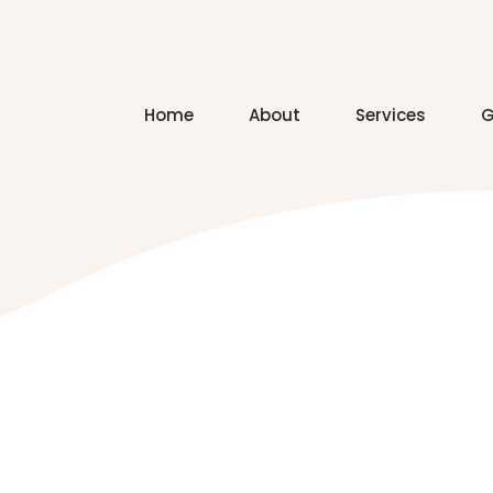
Home
About
Services
G