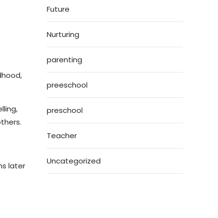
Future
Nurturing
parenting
ldhood,
preeschool
ling,
preschool
thers.
Teacher
Uncategorized
ns later