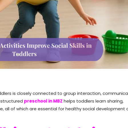
Toddlers is closely connected to group interaction, communica
a structured
preschool in MBZ
helps toddlers learn sharing,
, all of which are essential for healthy social development