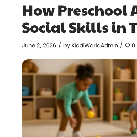
How Preschool A
Social Skills in
June 2, 2026
by KiddiWorldAdmin
0