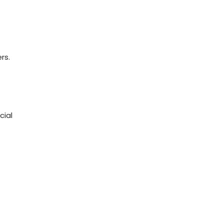
rs.
cial