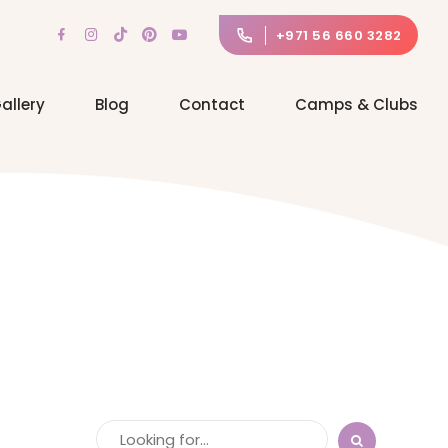
+971 56 660 3282
allery
Blog
Contact
Camps & Clubs