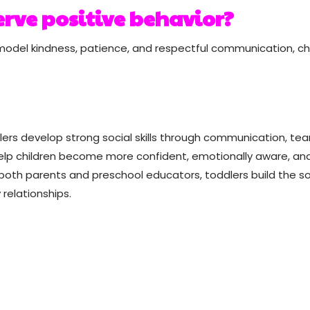
rve positive behavior?
model kindness, patience, and respectful communication, ch
oddlers develop strong social skills through communication, te
help children become more confident, emotionally aware, an
both parents and preschool educators, toddlers build the so
relationships.