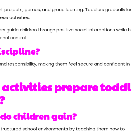
 projects, games, and group learning. Toddlers gradually le
ese activities.
ers guide children through positive social interactions while 
nal control.
iscipline?
and responsibility, making them feel secure and confident in 
activities prepare toddl
?
do children gain?
r structured school environments by teaching them how to