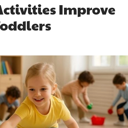
ctivities Improve
 Toddlers