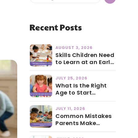
Recent Posts
AUGUST 3, 2026
Skills Children Need
to Learn at an Early
Age
JULY 25, 2026
What Is the Right
Age to Start
Preschool in Abu
Dhabi?
JULY 11, 2026
Common Mistakes
Parents Make
During Early
Education