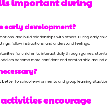
ills important during
pe early development?
otions, and build relationships with others. During early chi
tings, follow instructions, and understand feelings.
unities for children to interact daily through games, storytel
p toddlers become more confident and comfortable around o
 necessary?
st better to school environments and group learning situatio
 activities encourage