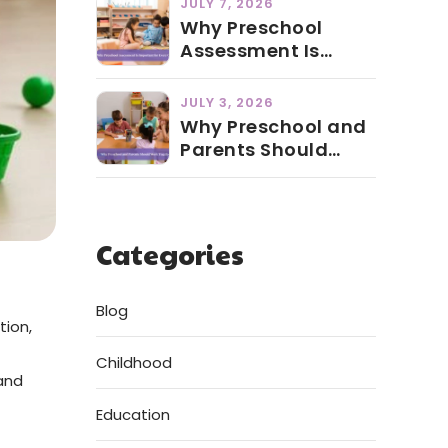
JULY 7, 2026
Why Preschool
Assessment Is
Important for Every
Child
JULY 3, 2026
Why Preschool and
Parents Should
Work Together
Categories
Blog
tion,
Childhood
 and
Education