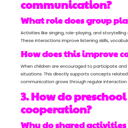
communication?
What role does group pl
Activities like singing, role-playing, and storyte
These interactions improve listening skills, vocabul
How does this improve c
When children are encouraged to participate and
situations. This directly supports concepts relate
communication grows through regular interactio
3. How do preschool
cooperation?
Why do shared activities